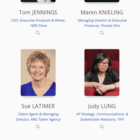
Tom JENNINGS
Maren KNIELING
CEO, Executive Producer & Writer,
Managing Director & Executive
1895 Films
Producer, Florida Film
Sue LATIMER
Judy LUNG
Talent Agent & Managing
VP Strategy, Communications, &
Director, ARG Talent Agency
Stakeholder Relations, TIFF