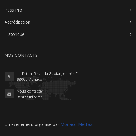
Pass Pro
Accréditation
Historique
NOS CONTACTS
Le Triton, 5 rue du Gabian, entrée C
98000 Monaco
Nous contacter
Restez informé !
Un événement organisé par
Monaco Mediax