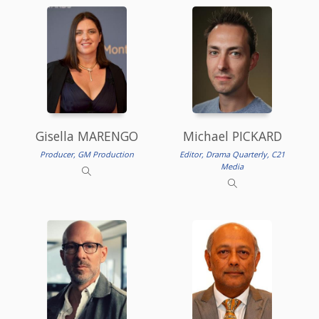
Gisella MARENGO
Michael PICKARD
Producer, GM Production
Editor, Drama Quarterly, C21
Media