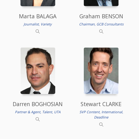
Marta BALAGA
Graham BENSON
Journalist, Variety
Chairman, GCB Consultants
Darren BOGHOSIAN
Stewart CLARKE
Partner & Agent, Talent, UTA
SVP Content, International,
Deadline