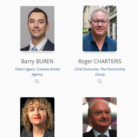
Barry BUREN
Roger CHARTERIS
Talent Agent, Creative Artists
Chief Executive, The Partnership
Agency
Group