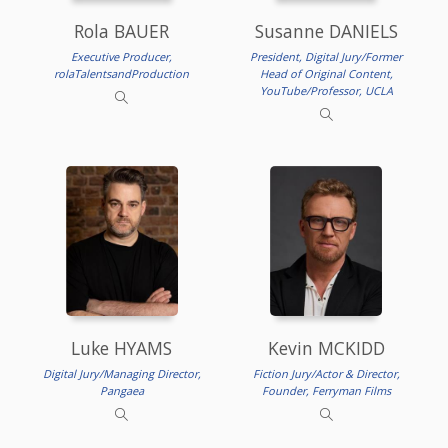
Rola BAUER
Susanne DANIELS
Executive Producer,
President, Digital Jury/Former
rolaTalentsandProduction
Head of Original Content,
YouTube/Professor, UCLA
Luke HYAMS
Kevin MCKIDD
Digital Jury/Managing Director,
Fiction Jury/Actor & Director,
Pangaea
Founder, Ferryman Films