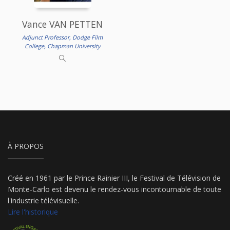
Vance VAN PETTEN
Adjunct Professor, Dodge Film
College, Chapman University
À PROPOS
Créé en 1961 par le Prince Rainier III, le Festival de Télévision de
Monte-Carlo est devenu le rendez-vous incontournable de toute
l'industrie télévisuelle.
Lire l'historique