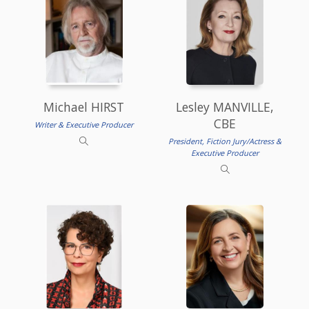
Michael HIRST
Lesley MANVILLE,
CBE
Writer & Executive Producer
President, Fiction Jury/Actress &
Executive Producer