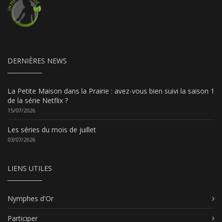
DERNIÈRES NEWS
La Petite Maison dans la Prairie : avez-vous bien suivi la saison 1
de la série Netflix ?
15/07/2026
Les séries du mois de juillet
03/07/2026
LIENS UTILES
Nymphes d'Or
Participer