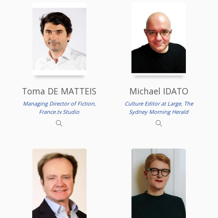
Toma DE MATTEIS
Michael IDATO
Managing Director of Fiction,
Culture Editor at Large, The
France.tv Studio
Sydney Morning Herald