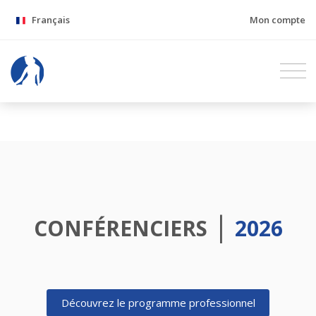
Français
Mon compte
|
CONFÉRENCIERS
2026
Découvrez le programme professionnel