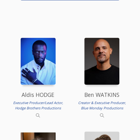
Aldis HODGE
Ben WATKINS
Executive Producer/Lead Actor,
Creator & Executive Producer,
Hodge Brothers Productions
Blue Monday Productions