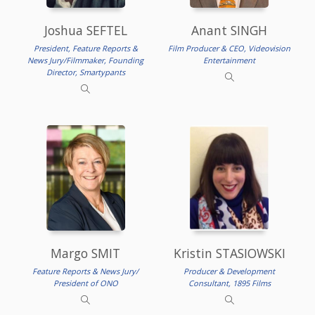
Joshua SEFTEL
Anant SINGH
President, Feature Reports &
Film Producer & CEO, Videovision
News Jury/Filmmaker, Founding
Entertainment
Director, Smartypants
Margo SMIT
Kristin STASIOWSKI
Feature Reports & News Jury/
Producer & Development
President of ONO
Consultant, 1895 Films