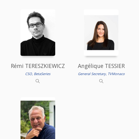
Rémi TERESZKIEWICZ
Angélique TESSIER
CSO, BetaSeries
General Secretary, TVMonaco