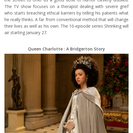
The TV show focuses on a therapist dealing with severe grief
who starts breaching ethical barriers by telling his patients what
he really thinks. A far from conventional method that will change
their lives as well as his own. The 10-episode series Shrinking will
air starting January 27.
Queen Charlotte : A Bridgerton Story