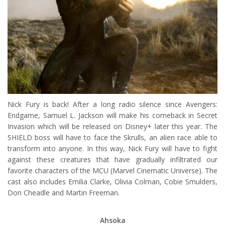
Nick Fury is back! After a long radio silence since Avengers:
Endgame, Samuel L. Jackson will make his comeback in Secret
Invasion which will be released on Disney+ later this year. The
SHIELD boss will have to face the Skrulls, an alien race able to
transform into anyone. In this way, Nick Fury will have to fight
against these creatures that have gradually infiltrated our
favorite characters of the MCU (Marvel Cinematic Universe). The
cast also includes Emilia Clarke, Olivia Colman, Cobie Smulders,
Don Cheadle and Martin Freeman.
Ahsoka