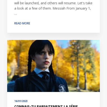
will be launched, and others will resume. Let's take
a look at a few of them. Messiah From January 1,
…
READ MORE
16/01/2023
CONNAIS-TU PARFAITEMENT LA SÉRIE