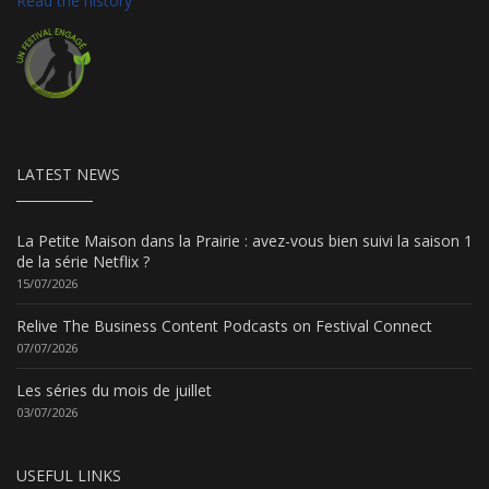
Read the history
LATEST NEWS
La Petite Maison dans la Prairie : avez-vous bien suivi la saison 1
de la série Netflix ?
15/07/2026
Relive The Business Content Podcasts on Festival Connect
07/07/2026
Les séries du mois de juillet
03/07/2026
USEFUL LINKS