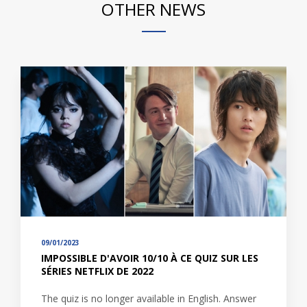
OTHER NEWS
09/01/2023
IMPOSSIBLE D'AVOIR 10/10 À CE QUIZ SUR LES
SÉRIES NETFLIX DE 2022
The quiz is no longer available in English. Answer