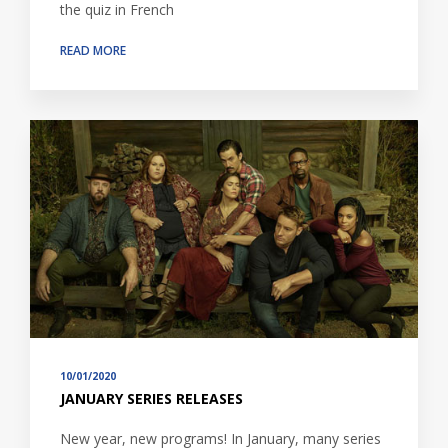
the quiz in French
READ MORE
10/01/2020
JANUARY SERIES RELEASES
New year, new programs! In January, many series