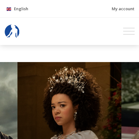
English
My account