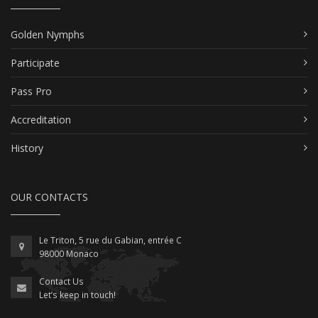
Golden Nymphs
Participate
Pass Pro
Accreditation
History
OUR CONTACTS
Le Triton, 5 rue du Gabian, entrée C
98000 Monaco
Contact Us
Let’s keep in touch!