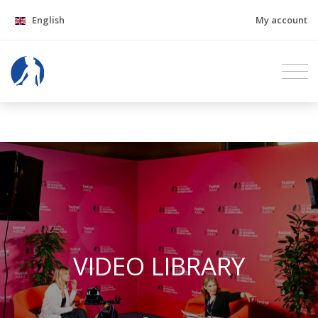
English
My account
VIDEO LIBRARY