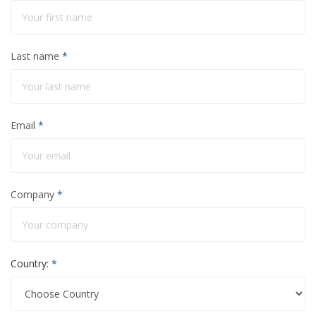
Last name
*
Email
*
Company
*
Country:
*