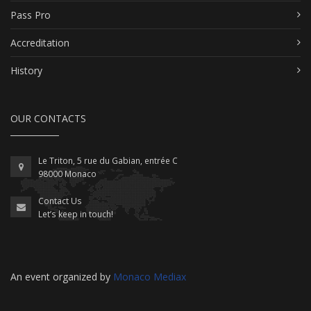
Pass Pro
Accreditation
History
OUR CONTACTS
Le Triton, 5 rue du Gabian, entrée C
98000 Monaco
Contact Us
Let’s keep in touch!
An event organized by
Monaco Mediax