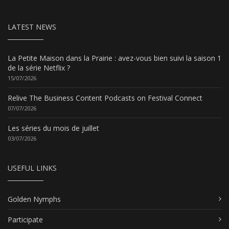
LATEST NEWS
La Petite Maison dans la Prairie : avez-vous bien suivi la saison 1
de la série Netflix ?
15/07/2026
Relive The Business Content Podcasts on Festival Connect
07/07/2026
Les séries du mois de juillet
03/07/2026
USEFUL LINKS
Golden Nymphs
Participate