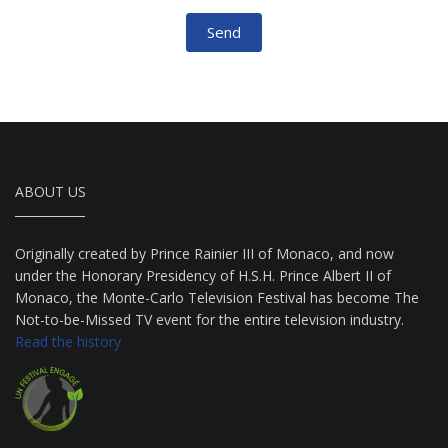
Send
ABOUT US
Originally created by Prince Rainier III of Monaco, and now
under the Honorary Presidency of H.S.H. Prince Albert II of
Monaco, the Monte-Carlo Television Festival has become The
Not-to-be-Missed TV event for the entire television industry.
Read the history