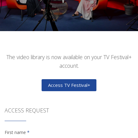
The video library is now available on your TV Festival+
account.
Access TV Festival+
ACCESS REQUEST
First name
*