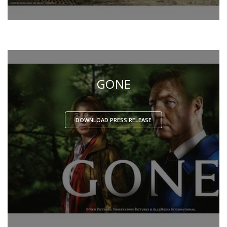
GONE
DOWNLOAD PRESS RELEASE