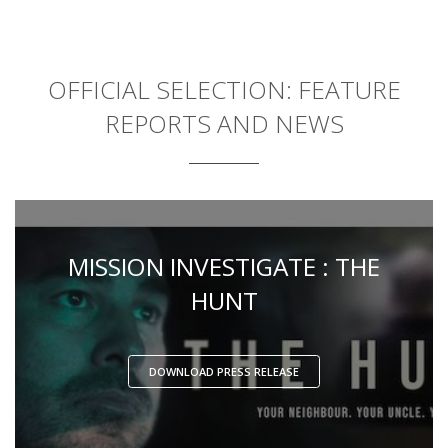
OFFICIAL SELECTION: FEATURE
REPORTS AND NEWS
MISSION INVESTIGATE : THE
HUNT
DOWNLOAD PRESS RELEASE