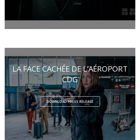
LA FACE CACHÉE DE L’AÉROPORT
CDG
DOWNLOAD PRESS RELEASE