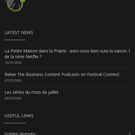
LATEST NEWS
La Petite Maison dans la Prairie : avez-vous bien suivi la saison 1
de la série Netflix ?
15/07/2026
Relive The Business Content Podcasts on Festival Connect
07/07/2026
Les séries du mois de juillet
03/07/2026
USEFUL LINKS
Golden Nymphs