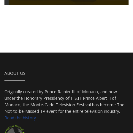
ABOUT US
Originally created by Prince Rainier III of Monaco, and now
under the Honorary Presidency of H.S.H. Prince Albert II of
Monaco, the Monte-Carlo Television Festival has become The
Not-to-be-Missed TV event for the entire television industry.
Read the history