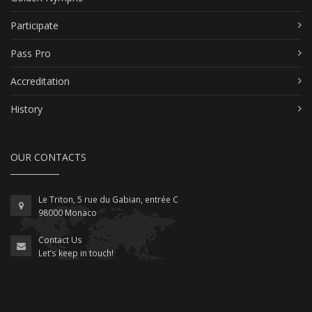
Participate
Pass Pro
Accreditation
History
OUR CONTACTS
Le Triton, 5 rue du Gabian, entrée C
98000 Monaco
Contact Us
Let’s keep in touch!