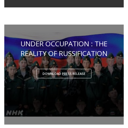
UNDER OCCUPATION : THE
REALITY OF RUSSIFICATION
DOWNLOAD PRESS RELEASE