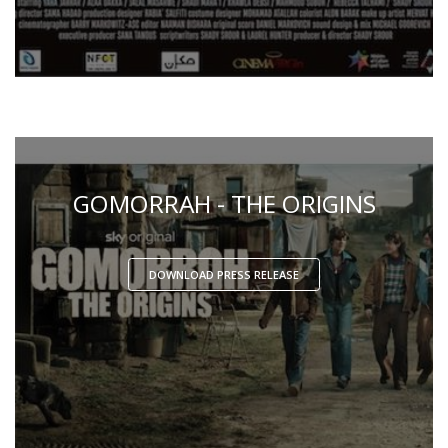
GOMORRAH - THE ORIGINS
DOWNLOAD PRESS RELEASE