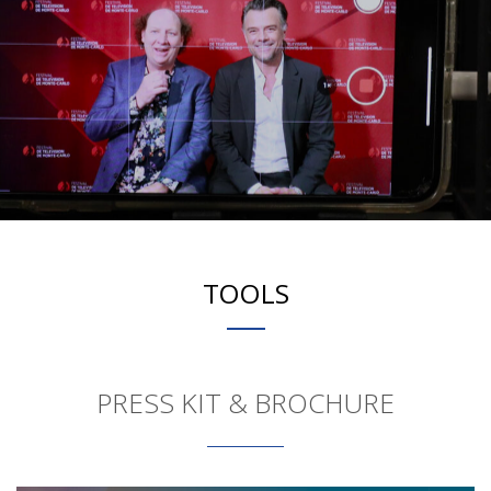
TOOLS
PRESS KIT & BROCHURE