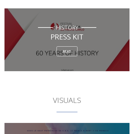
HISTORY
PRESS KIT
READ
VISUALS