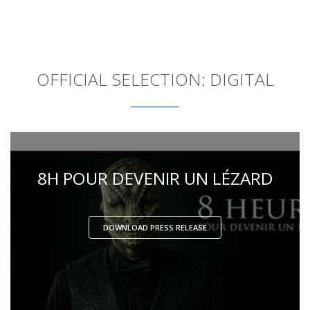
OFFICIAL SELECTION: DIGITAL
8H POUR DEVENIR UN LÉZARD
DOWNLOAD PRESS RELEASE