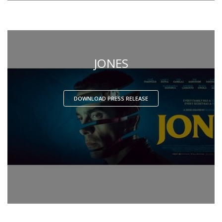
JONES
DOWNLOAD PRESS RELEASE