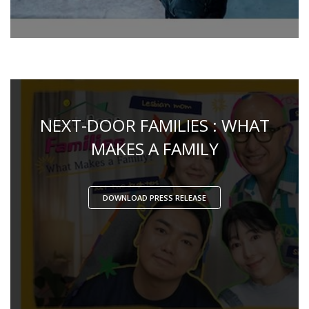
NEXT-DOOR FAMILIES : WHAT
MAKES A FAMILY
DOWNLOAD PRESS RELEASE