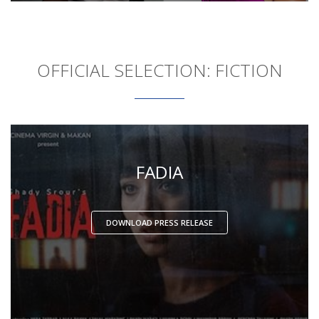
OFFICIAL SELECTION: FICTION
FADIA
DOWNLOAD PRESS RELEASE