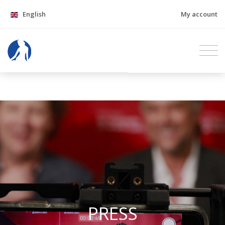
English
My account
PRESS