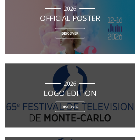
2026
OFFICIAL POSTER
DISCOVER
2026
LOGO EDITION
DISCOVER