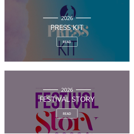
2026
PRESS KIT
READ
2026
FESTIVAL STORY
READ