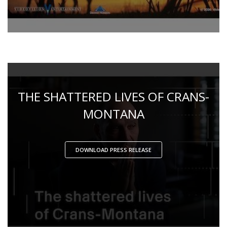
THE SHATTERED LIVES OF CRANS-
MONTANA
DOWNLOAD PRESS RELEASE