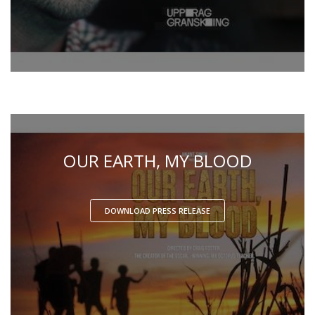
OUR EARTH, MY BLOOD
DOWNLOAD PRESS RELEASE