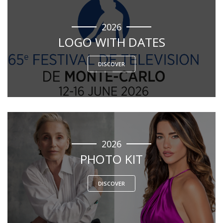
2026
LOGO WITH DATES
DISCOVER
2026
PHOTO KIT
DISCOVER