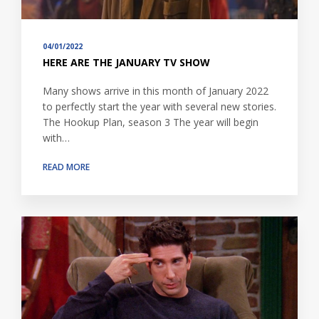
04/01/2022
HERE ARE THE JANUARY TV SHOW
Many shows arrive in this month of January 2022
to perfectly start the year with several new stories.
The Hookup Plan, season 3 The year will begin
with…
READ MORE