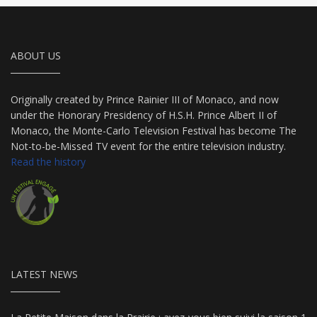
ABOUT US
Originally created by Prince Rainier III of Monaco, and now
under the Honorary Presidency of H.S.H. Prince Albert II of
Monaco, the Monte-Carlo Television Festival has become The
Not-to-be-Missed TV event for the entire television industry.
Read the history
LATEST NEWS