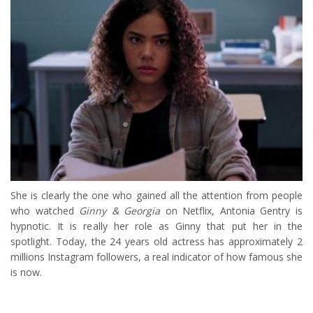
She is clearly the one who gained all the attention from people
who watched
Ginny & Georgia
on Netflix, Antonia Gentry is
hypnotic. It is really her role as Ginny that put her in the
spotlight. Today, the 24 years old actress has approximately 2
millions Instagram followers, a real indicator of how famous she
is now.