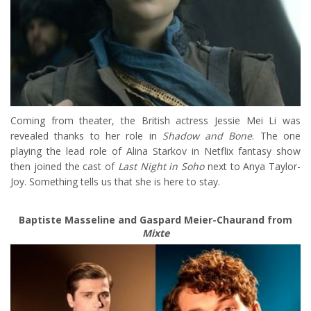
Coming from theater, the British actress Jessie Mei Li was
revealed thanks to her role in
Shadow and Bone
. The one
playing the lead role of Alina Starkov in Netflix fantasy show
then joined the cast of
Last Night in Soho
next to Anya Taylor-
Joy. Something tells us that she is here to stay.
Baptiste Masseline and Gaspard Meier-Chaurand from
Mixte