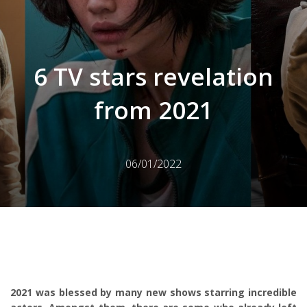
6 TV stars revelation
from 2021
06/01/2022
2021 was blessed by many new shows starring incredible