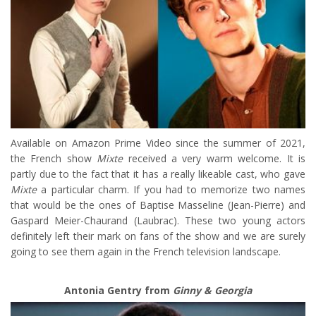
Available on Amazon Prime Video since the summer of 2021,
the French show
Mixte
received a very warm welcome. It is
partly due to the fact that it has a really likeable cast, who gave
Mixte
a particular charm. If you had to memorize two names
that would be the ones of Baptise Masseline (Jean-Pierre) and
Gaspard Meier-Chaurand (Laubrac). These two young actors
definitely left their mark on fans of the show and we are surely
going to see them again in the French television landscape.
Antonia Gentry from
Ginny & Georgia