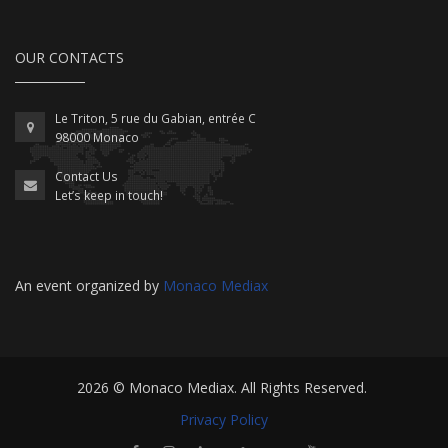
OUR CONTACTS
Le Triton, 5 rue du Gabian, entrée C
98000 Monaco
Contact Us
Let’s keep in touch!
An event organized by
Monaco Mediax
2026 ©
Monaco Mediax
. All Rights Reserved.
Privacy Policy