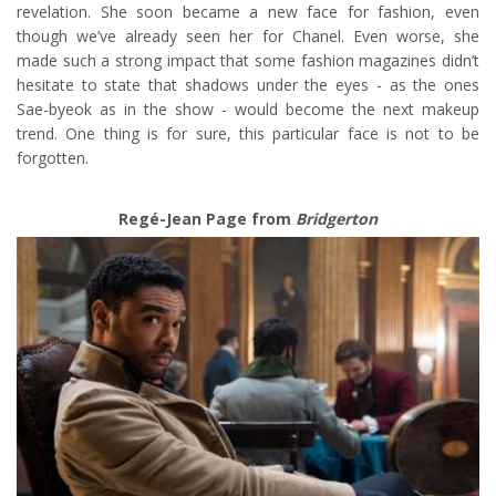
revelation. She soon became a new face for fashion, even
though we’ve already seen her for Chanel. Even worse, she
made such a strong impact that some fashion magazines didn’t
hesitate to state that shadows under the eyes - as the ones
Sae-byeok as in the show - would become the next makeup
trend. One thing is for sure, this particular face is not to be
forgotten.
Regé-Jean Page from
Bridgerton