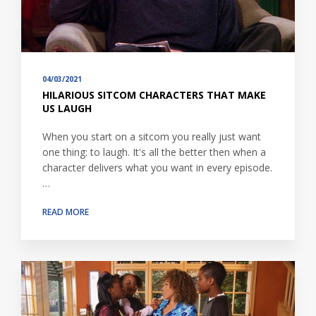
04/03/2021
HILARIOUS SITCOM CHARACTERS THAT MAKE
US LAUGH
When you start on a sitcom you really just want
one thing: to laugh. It's all the better then when a
character delivers what you want in every episode.
…
READ MORE