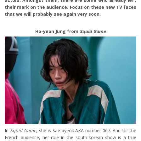
actors. Amongst them, there are some who already left
their mark on the audience. Focus on these new TV faces
that we will probably see again very soon.
Ho-yeon Jung from
Squid Game
In
Squid Game
, she is Sae-byeok AKA number 067. And for the
French audience, her role in the south-korean show is a true