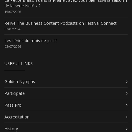
La Petite Maison dans la Prairie : avez-vous bien suivi la saison 1
de la série Netflix ?
15/07/2026
Relive The Business Content Podcasts on Festival Connect
07/07/2026
Les séries du mois de juillet
03/07/2026
USEFUL LINKS
Golden Nymphs
Participate
Pass Pro
Accreditation
History