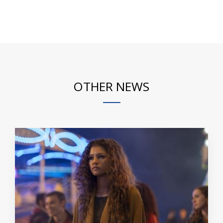
OTHER NEWS