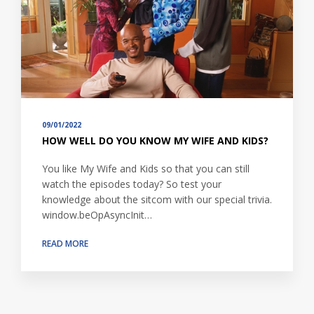
09/01/2022
HOW WELL DO YOU KNOW MY WIFE AND KIDS?
You like My Wife and Kids so that you can still
watch the episodes today? So test your
knowledge about the sitcom with our special trivia.
window.beOpAsyncInit…
READ MORE