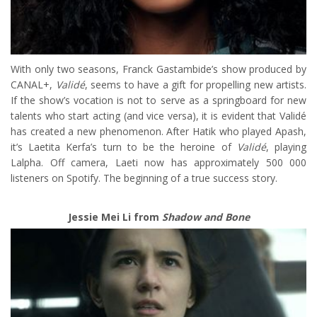
With only two seasons, Franck Gastambide’s show produced by
CANAL+,
Validé
, seems to have a gift for propelling new artists.
If the show’s vocation is not to serve as a springboard for new
talents who start acting (and vice versa), it is evident that Validé
has created a new phenomenon. After Hatik who played Apash,
it’s Laetita Kerfa’s turn to be the heroine of
Validé
, playing
Lalpha. Off camera, Laeti now has approximately 500 000
listeners on Spotify. The beginning of a true success story.
Jessie Mei Li from
Shadow and Bone