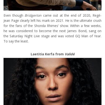
Even though
Bridgerton
came out at the end of 2020, Regé-
Jean Page clearly left his mark on 2021. He is the ultimate crush
for the fans of the Shonda Rhimes’ show. Within a few weeks,
he was considered to become the next James Bond, sang on
the Saturday Night Live stage and was voted GQ Man of Year.
To say the least.
Laetitia Kerfa from
Validé