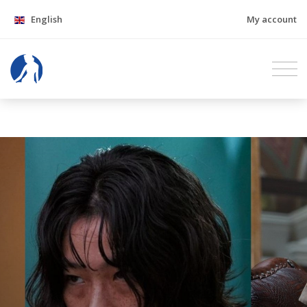
English
My account