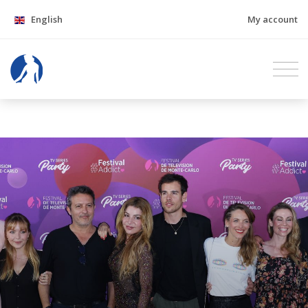
English
My account