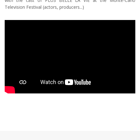
with the cast of PLUS BELLE LA VIE at the Monte-Carlo
Television Festival (actors, producers...)