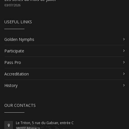
03/07/2026
USEFUL LINKS
Golden Nymphs
Participate
Pass Pro
Accreditation
History
OUR CONTACTS
Le Triton, 5 rue du Gabian, entrée C
98000 Monaco