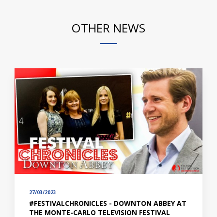
OTHER NEWS
27/03/2023
#FESTIVALCHRONICLES - DOWNTON ABBEY AT
THE MONTE-CARLO TELEVISION FESTIVAL