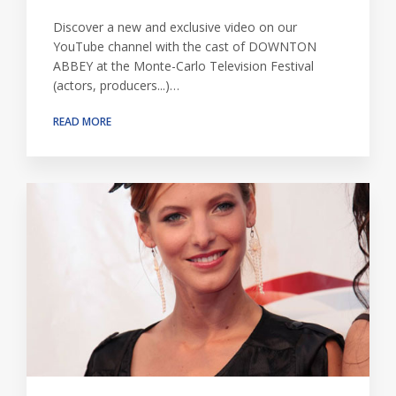
Discover a new and exclusive video on our
YouTube channel with the cast of DOWNTON
ABBEY at the Monte-Carlo Television Festival
(actors, producers...)…
READ MORE