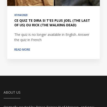
07/04/2023
CE QUIZ TE DIRA SI T'ES PLUS JOEL (THE LAST
OF US) OU RICK (THE WALKING DEAD)
The quiz is no longer available in English. Answer
the quiz in French
READ MORE
ABOUT US