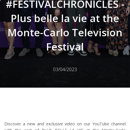
#FESTIVALCHRONICLES -
Plus belle la vie at the
Monte-Carlo Television
Festival
03/04/2023
Discover a new and exclusive video on our YouTube channel