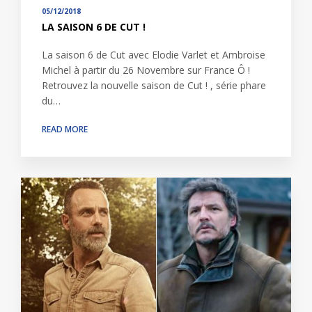
05/12/2018
LA SAISON 6 DE CUT !
La saison 6 de Cut avec Elodie Varlet et Ambroise
Michel à partir du 26 Novembre sur France Ô !
Retrouvez la nouvelle saison de Cut ! , série phare
du…
READ MORE