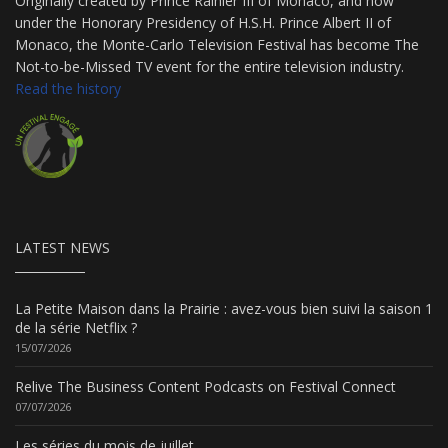
Originally created by Prince Rainier III of Monaco, and now
under the Honorary Presidency of H.S.H. Prince Albert II of
Monaco, the Monte-Carlo Television Festival has become The
Not-to-be-Missed TV event for the entire television industry.
Read the history
LATEST NEWS
La Petite Maison dans la Prairie : avez-vous bien suivi la saison 1
de la série Netflix ?
15/07/2026
Relive The Business Content Podcasts on Festival Connect
07/07/2026
Les séries du mois de juillet