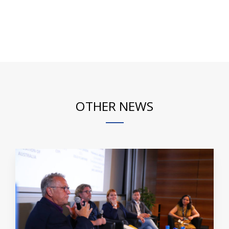
OTHER NEWS