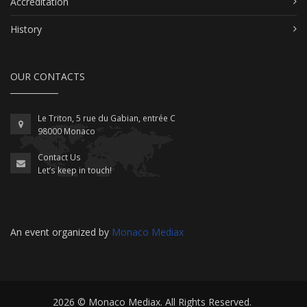
Accreditation
History
OUR CONTACTS
Le Triton, 5 rue du Gabian, entrée C
98000 Monaco
Contact Us
Let’s keep in touch!
An event organized by
Monaco Mediax
2026 ©
Monaco Mediax
. All Rights Reserved.