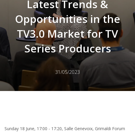
Latest Trends &
Opportunities in the
TV3.0 Market for TV
Series Producers
31/05/2023
Sunday 18 June, 17:00 - 17:20, Salle Genevoix, Grimaldi Forum