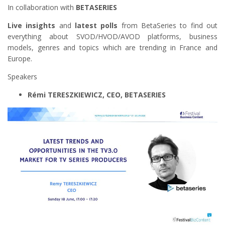
In collaboration with
BETASERIES
Live insights
and
latest polls
from BetaSeries to find out
everything about SVOD/HVOD/AVOD platforms, business
models, genres and topics which are trending in France and
Europe.
Speakers
Rémi TERESZKIEWICZ, CEO, BETASERIES