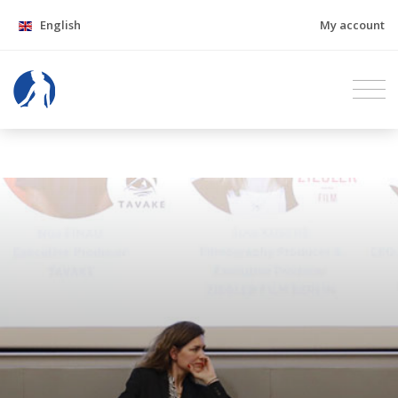
English
My account