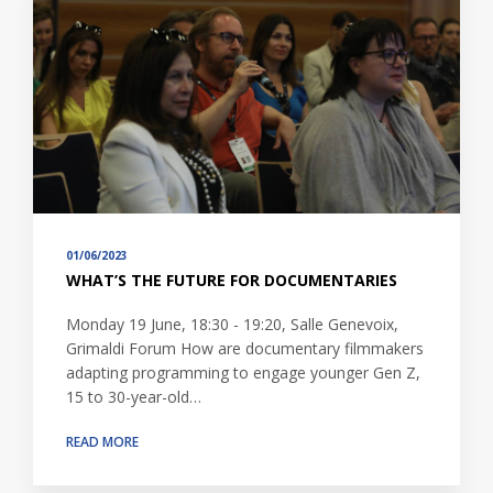
01/06/2023
WHAT’S THE FUTURE FOR DOCUMENTARIES
Monday 19 June, 18:30 - 19:20, Salle Genevoix,
Grimaldi Forum How are documentary filmmakers
adapting programming to engage younger Gen Z,
15 to 30-year-old…
READ MORE