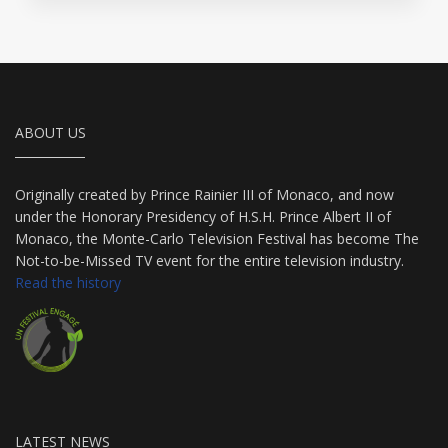
ABOUT US
Originally created by Prince Rainier III of Monaco, and now
under the Honorary Presidency of H.S.H. Prince Albert II of
Monaco, the Monte-Carlo Television Festival has become The
Not-to-be-Missed TV event for the entire television industry.
Read the history
LATEST NEWS