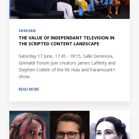
30/05/2023
THE VALUE OF INDEPENDANT TELEVISION IN
THE SCRIPTED CONTENT LANDSCAPE
Saturday 17 June, 17:45 - 18:15, Salle Genevoix,
Grimaldi Forum Join creators James Lafferty and
Stephen Colletti of the hit Hulu and Paramount+
show…
READ MORE