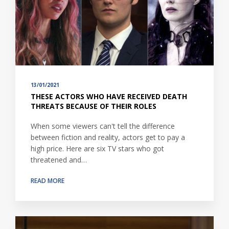
13/01/2021
THESE ACTORS WHO HAVE RECEIVED DEATH
THREATS BECAUSE OF THEIR ROLES
When some viewers can't tell the difference
between fiction and reality, actors get to pay a
high price. Here are six TV stars who got
threatened and…
READ MORE