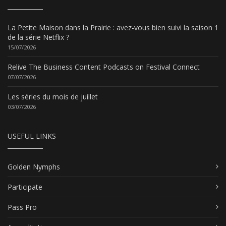
La Petite Maison dans la Prairie : avez-vous bien suivi la saison 1
de la série Netflix ?
15/07/2026
Relive The Business Content Podcasts on Festival Connect
07/07/2026
Les séries du mois de juillet
03/07/2026
USEFUL LINKS
Golden Nymphs
Participate
Pass Pro