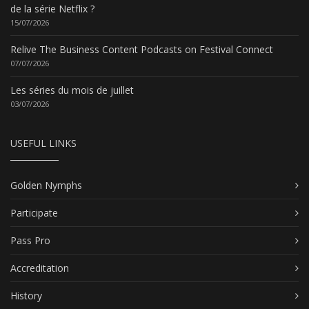
de la série Netflix ?
15/07/2026
Relive The Business Content Podcasts on Festival Connect
07/07/2026
Les séries du mois de juillet
03/07/2026
USEFUL LINKS
Golden Nymphs
Participate
Pass Pro
Accreditation
History