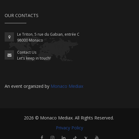
OUR CONTACTS
Le Triton, 5 rue du Gabian, entrée C
98000 Monaco
Contact Us
Let’s keep in touch!
An event organized by
Monaco Mediax
2026 ©
Monaco Mediax
. All Rights Reserved.
Privacy Policy