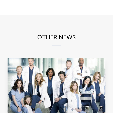
OTHER NEWS