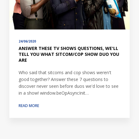
24/06/2020
ANSWER THESE TV SHOWS QUESTIONS, WE'LL
TELL YOU WHAT SITCOM/COP SHOW DUO YOU
ARE
Who said that sitcoms and cop shows weren't
good together? Answer these 7 questions to
discover never seen before duos we'd love to see
in a show! window.beOpAsyncInit…
READ MORE