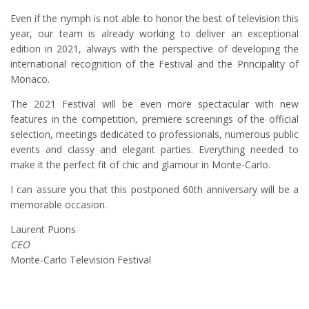
Even if the nymph is not able to honor the best of television this
year, our team is already working to deliver an exceptional
edition in 2021, always with the perspective of developing the
international recognition of the Festival and the Principality of
Monaco.
The 2021 Festival will be even more spectacular with new
features in the competition, premiere screenings of the official
selection, meetings dedicated to professionals, numerous public
events and classy and elegant parties. Everything needed to
make it the perfect fit of chic and glamour in Monte-Carlo.
I can assure you that this postponed 60th anniversary will be a
memorable occasion.
Laurent Puons
CEO
Monte-Carlo Television Festival