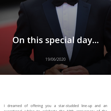
On this special day...
19/06/2020
I dreamed of offering you a star-studded line-up and an