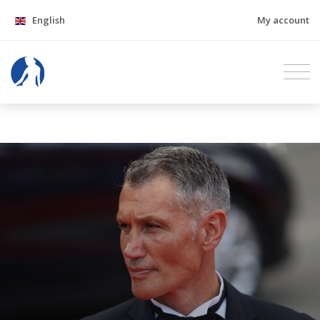
English
My account