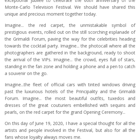
exceptional jubilee to celebrate the 60th anniversary of the
Monte-Carlo Television Festival. We should have shared this
unique and precious moment together today.
Imagine... the red carpet, the unmistakable symbol of
prestigious events, rolled out on the still scorching esplanade of
the Grimaldi Forum, paving the way for the celebrities heading
towards the cocktail party. Imagine... the photocall where all the
photographers are gathered in the background, ready to shoot
the arrival of the VIPs. Imagine... the crowd, eyes full of stars,
standing in the fan zone and holding a phone and a pen to catch
a souvenir on the go.
Imagine...the fleet of official cars with tinted windows driving
past the luxurious hotels of the Principality and the Grimaldi
Forum. Imagine... the most beautiful outfits, tuxedos and
dresses of the great couturiers embellished with sequins and
pearls, on the red carpet for the grand Opening Ceremony...
On this day of June 19, 2020, I have a special thought for all the
artists and people involved in the Festival, but also for all the
fans whose loyalty always moves me.