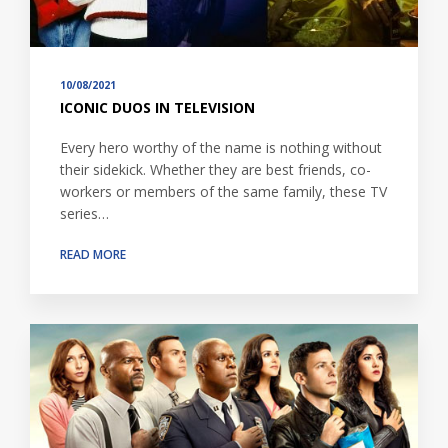
10/08/2021
ICONIC DUOS IN TELEVISION
Every hero worthy of the name is nothing without
their sidekick. Whether they are best friends, co-
workers or members of the same family, these TV
series…
READ MORE