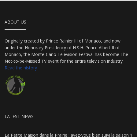
ABOUT US
Originally created by Prince Rainier III of Monaco, and now
under the Honorary Presidency of H.S.H. Prince Albert II of
Monaco, the Monte-Carlo Television Festival has become The
Not-to-be-Missed TV event for the entire television industry.
Read the history
LATEST NEWS
La Petite Maison dans la Prairie : avez-vous bien suivi la saison 1