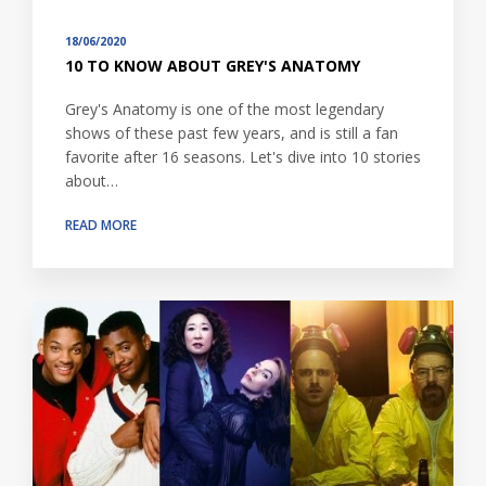
18/06/2020
10 TO KNOW ABOUT GREY'S ANATOMY
Grey's Anatomy is one of the most legendary
shows of these past few years, and is still a fan
favorite after 16 seasons. Let's dive into 10 stories
about…
READ MORE