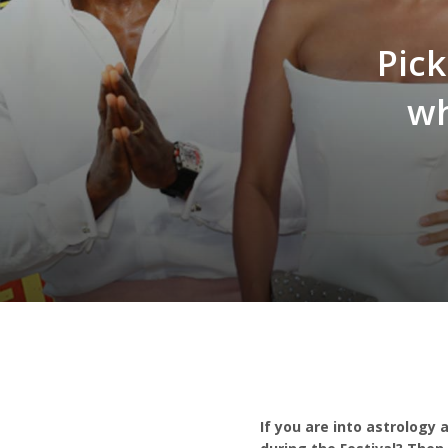
Pick
wh
If you are into astrology 