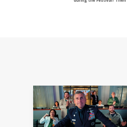
during the Festival? Then 