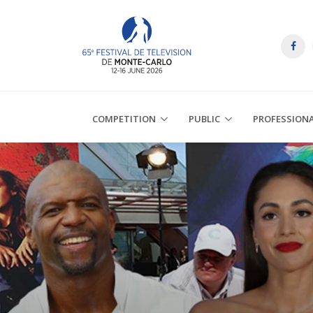
COMPETITION
PUBLIC
PROFESSION