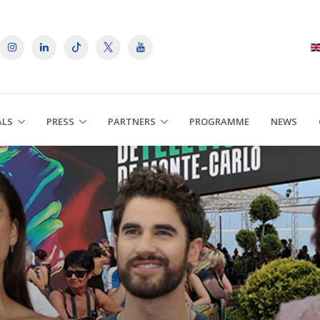
ALS
PRESS
PARTNERS
PROGRAMME
NEWS