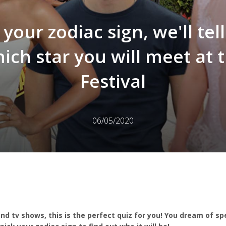
 your zodiac sign, we'll tel
ich star you will meet at 
Festival
06/05/2020
and tv shows, this is the perfect quiz for you! You dream of s