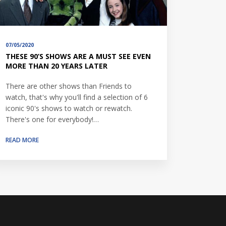
07/05/2020
THESE 90’S SHOWS ARE A MUST SEE EVEN
MORE THAN 20 YEARS LATER
There are other shows than Friends to
watch, that's why you'll find a selection of 6
iconic 90's shows to watch or rewatch.
There's one for everybody!…
READ MORE