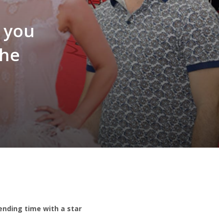
l you
the
pending time with a star