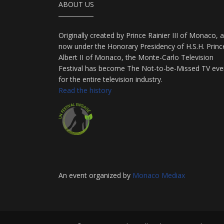
ABOUT US
Originally created by Prince Rainier III of Monaco, 
now under the Honorary Presidency of H.S.H. Princ
Albert II of Monaco, the Monte-Carlo Television
Festival has become The Not-to-be-Missed TV eve
for the entire television industry.
Read the history
An event organized by
Monaco Mediax