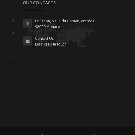
OUR CONTACTS
Le Triton, 5 rue du Gabian, entrée C
98000 Monaco
Contact Us
Let’s keep in touch!