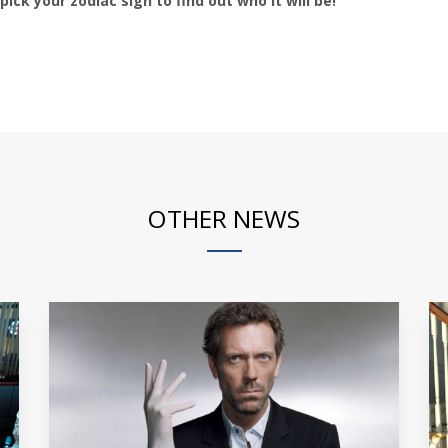
pick your zodiac sign to find out who it will be!
OTHER NEWS