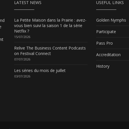
LATEST NEWS
USEFUL LINKS
La Petite Maison dans la Prairie : avez-
Golden Nymphs
and
vous bien suivi la saison 1 de la série
e
Netflix ?
Participate
15/07/2026
nt
Pass Pro
Relive The Business Content Podcasts
on Festival Connect
Accreditation
07/07/2026
History
Les séries du mois de juillet
03/07/2026