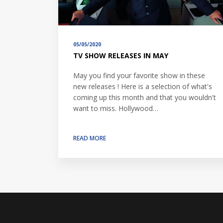
05/05/2020
TV SHOW RELEASES IN MAY
May you find your favorite show in these
new releases ! Here is a selection of what's
coming up this month and that you wouldn't
want to miss. Hollywood…
READ MORE