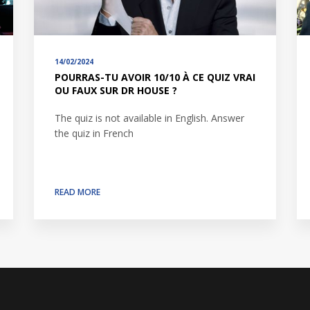
14/02/2024
POURRAS-TU AVOIR 10/10 À CE QUIZ VRAI
OU FAUX SUR DR HOUSE ?
The quiz is not available in English. Answer
the quiz in French
READ MORE