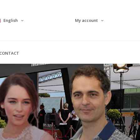
English
My account
CONTACT