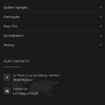
Golden Nymphs
Participate
Pass Pro
Accreditation
History
OUR CONTACTS
Le Triton, 5 rue du Gabian, entrée C
98000 Monaco
Contact Us
Let’s keep in touch!