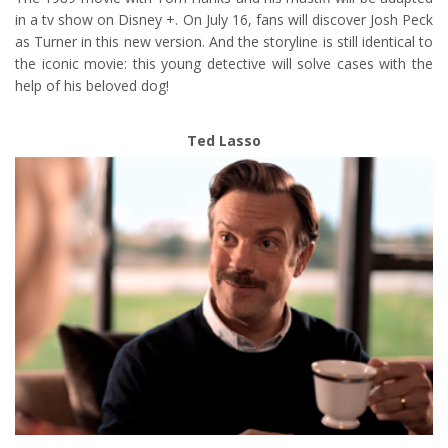
in a tv show on Disney +. On July 16, fans will discover Josh Peck
as Turner in this new version. And the storyline is still identical to
the iconic movie: this young detective will solve cases with the
help of his beloved dog!
Ted Lasso