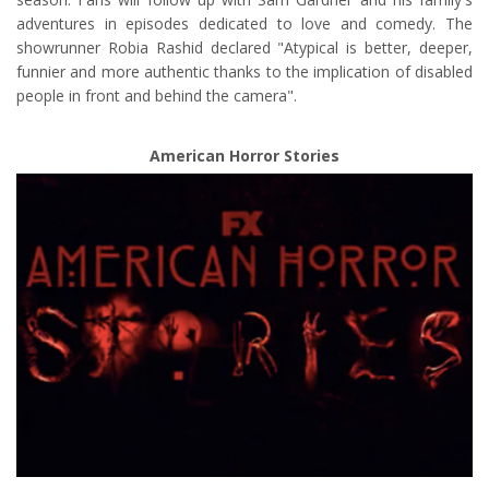
adventures in episodes dedicated to love and comedy. The
showrunner Robia Rashid declared "Atypical is better, deeper,
funnier and more authentic thanks to the implication of disabled
people in front and behind the camera".
American Horror Stories