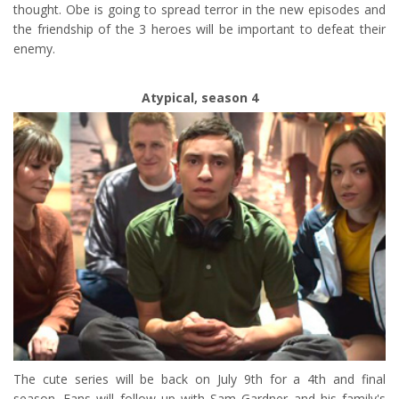
thought. Obe is going to spread terror in the new episodes and
the friendship of the 3 heroes will be important to defeat their
enemy.
Atypical, season 4
The cute series will be back on July 9th for a 4th and final
season. Fans will follow up with Sam Gardner and his family's