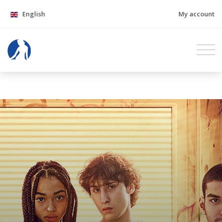
English
My account