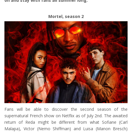
on and stay with fans all summer long.
Mortel, season 2
Fans will be able to discover the second season of the
supernatural French show on Netflix as of July 2nd. The awaited
return of Reda might be different from what Sofiane (Carl
Malapa), Victor (Nemo Shiffman) and Luisa (Manon Bresch)