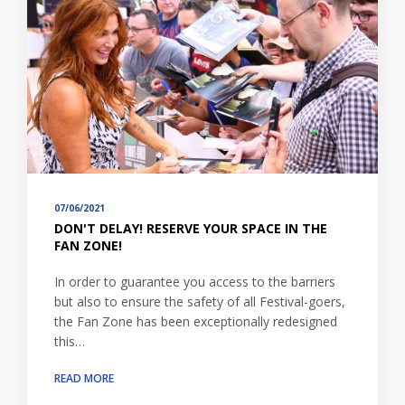
07/06/2021
DON'T DELAY! RESERVE YOUR SPACE IN THE
FAN ZONE!
In order to guarantee you access to the barriers
but also to ensure the safety of all Festival-goers,
the Fan Zone has been exceptionally redesigned
this…
READ MORE