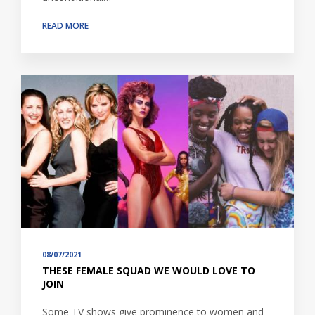
READ MORE
08/07/2021
THESE FEMALE SQUAD WE WOULD LOVE TO
JOIN
Some TV shows give prominence to women and