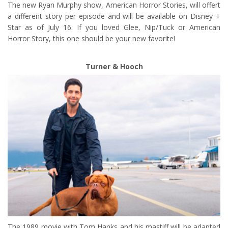
The new Ryan Murphy show, American Horror Stories, will offert
a different story per episode and will be available on Disney +
Star as of July 16. If you loved Glee, Nip/Tuck or American
Horror Story, this one should be your new favorite!
Turner & Hooch
The 1989 movie with Tom Hanks and his mastiff will be adapted