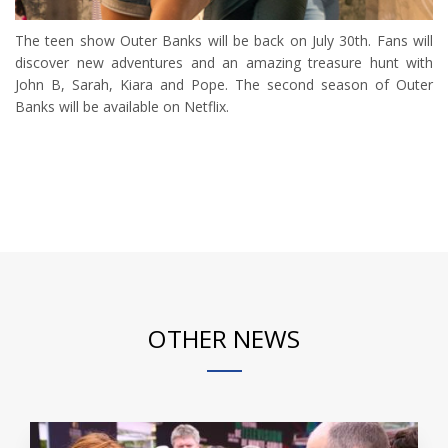
The teen show Outer Banks will be back on July 30th. Fans will
discover new adventures and an amazing treasure hunt with
John B, Sarah, Kiara and Pope. The second season of Outer
Banks will be available on Netflix.
OTHER NEWS