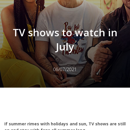
TV shows to watch in
July
06/07/2021
If summer rimes with holidays and sun, TV shows are still