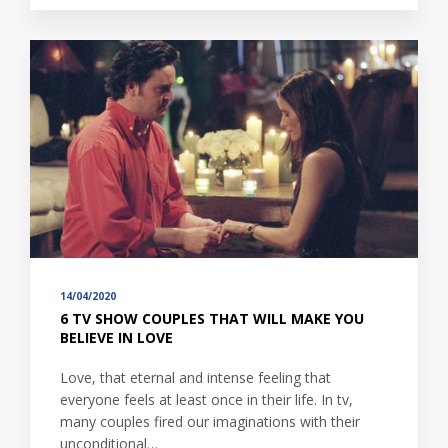
14/04/2020
6 TV SHOW COUPLES THAT WILL MAKE YOU
BELIEVE IN LOVE
Love, that eternal and intense feeling that
everyone feels at least once in their life. In tv,
many couples fired our imaginations with their
unconditional…