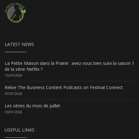
LATEST NEWS
La Petite Maison dans la Prairie : avez-vous bien suivi la saison 1
de la série Netflix ?
15/07/2026
Relive The Business Content Podcasts on Festival Connect
07/07/2026
Les séries du mois de juillet
03/07/2026
USEFUL LINKS