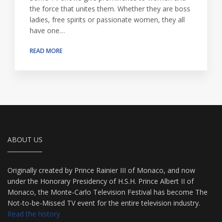
the force that unites them. Whether they are boss
ladies, free spirits or passionate women, they all
have one…
READ MORE
ABOUT US
Originally created by Prince Rainier III of Monaco, and now
under the Honorary Presidency of H.S.H. Prince Albert II of
Monaco, the Monte-Carlo Television Festival has become The
Not-to-be-Missed TV event for the entire television industry.
Read the history