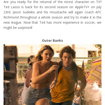
Are you ready for the returnal of the nicest character on TV?
Ted Lasso is back for its second season on AppleTV+ on July
23rd. Jason Sudeikis and his moustache will again coach AFC
Richmond throughout a whole season and try to make it in the
new league. Now that Ted has more experience in soccer, we
might be surprised!
Outer Banks