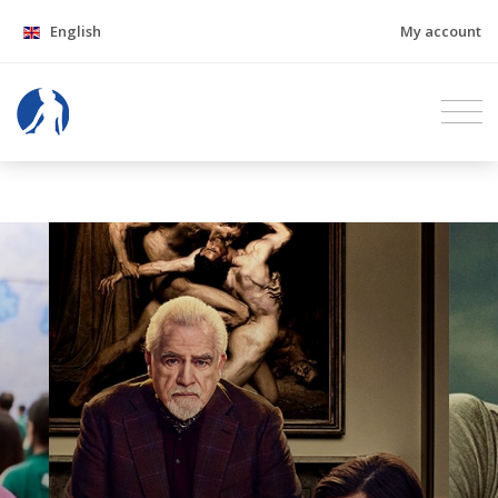
English
My account