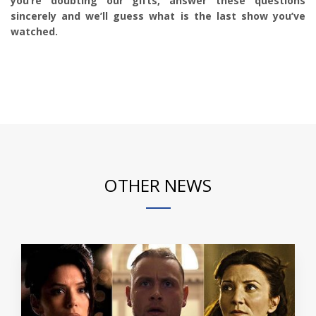
you’re doubting our gifts, answer these questions
sincerely and we’ll guess what is the last show you’ve
watched.
OTHER NEWS