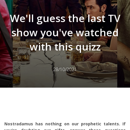
We'll guess the last TV
show you've watched
with this quizz
28/10/2021
Nostradamus has nothing on our prophetic talents. If