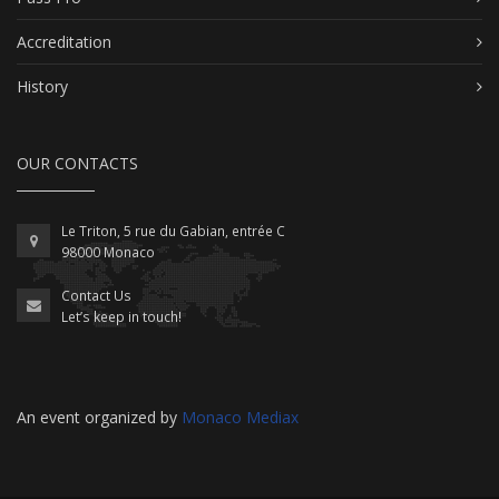
Accreditation
History
OUR CONTACTS
Le Triton, 5 rue du Gabian, entrée C
98000 Monaco
Contact Us
Let’s keep in touch!
An event organized by
Monaco Mediax