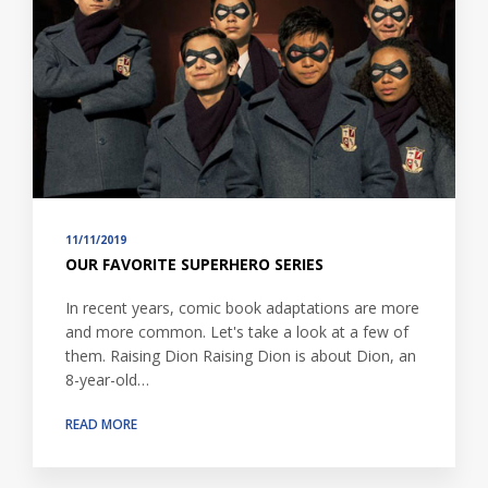
11/11/2019
OUR FAVORITE SUPERHERO SERIES
In recent years, comic book adaptations are more
and more common. Let's take a look at a few of
them. Raising Dion Raising Dion is about Dion, an
8-year-old…
READ MORE