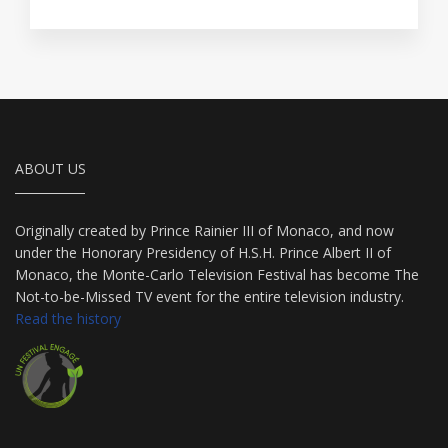
ABOUT US
Originally created by Prince Rainier III of Monaco, and now
under the Honorary Presidency of H.S.H. Prince Albert II of
Monaco, the Monte-Carlo Television Festival has become The
Not-to-be-Missed TV event for the entire television industry.
Read the history