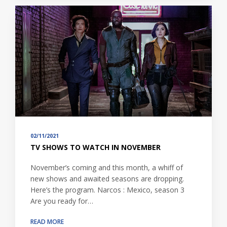
02/11/2021
TV SHOWS TO WATCH IN NOVEMBER
November’s coming and this month, a whiff of
new shows and awaited seasons are dropping.
Here’s the program. Narcos : Mexico, season 3
Are you ready for…
READ MORE