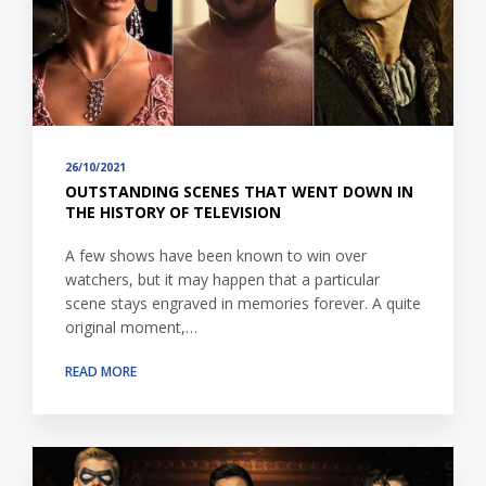
26/10/2021
OUTSTANDING SCENES THAT WENT DOWN IN
THE HISTORY OF TELEVISION
A few shows have been known to win over
watchers, but it may happen that a particular
scene stays engraved in memories forever. A quite
original moment,…
READ MORE