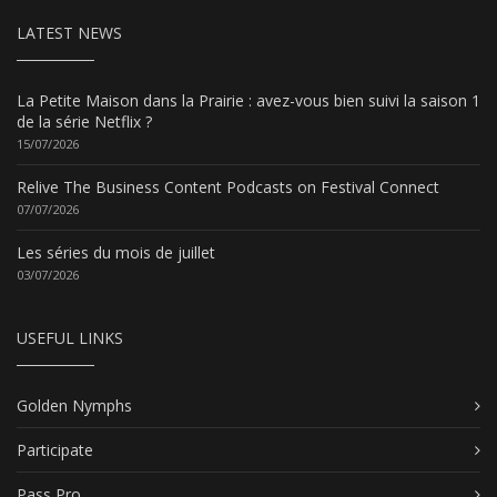
LATEST NEWS
La Petite Maison dans la Prairie : avez-vous bien suivi la saison 1
de la série Netflix ?
15/07/2026
Relive The Business Content Podcasts on Festival Connect
07/07/2026
Les séries du mois de juillet
03/07/2026
USEFUL LINKS
Golden Nymphs
Participate
Pass Pro