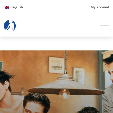
English
My account