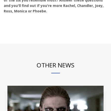
of the six you resemble most? Answer these questions
and you'll find out if you're more Rachel, Chandler, Joey,
Ross, Monica or Phoebe.
OTHER NEWS