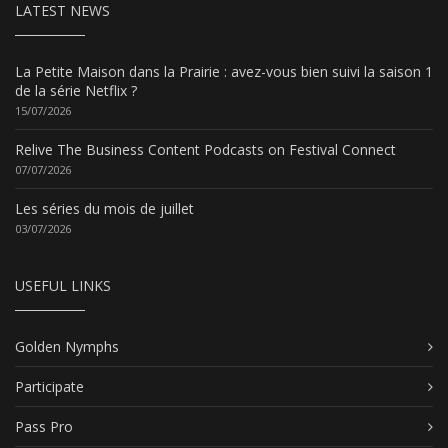
LATEST NEWS
La Petite Maison dans la Prairie : avez-vous bien suivi la saison 1
de la série Netflix ?
15/07/2026
Relive The Business Content Podcasts on Festival Connect
07/07/2026
Les séries du mois de juillet
03/07/2026
USEFUL LINKS
Golden Nymphs
Participate
Pass Pro