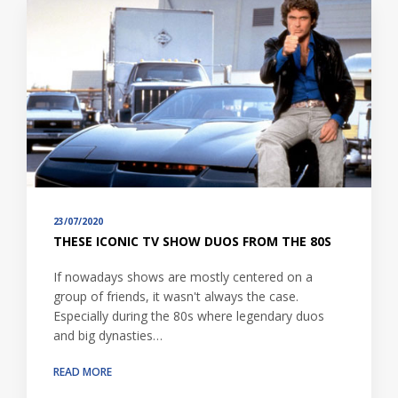
23/07/2020
THESE ICONIC TV SHOW DUOS FROM THE 80S
If nowadays shows are mostly centered on a
group of friends, it wasn't always the case.
Especially during the 80s where legendary duos
and big dynasties…
READ MORE