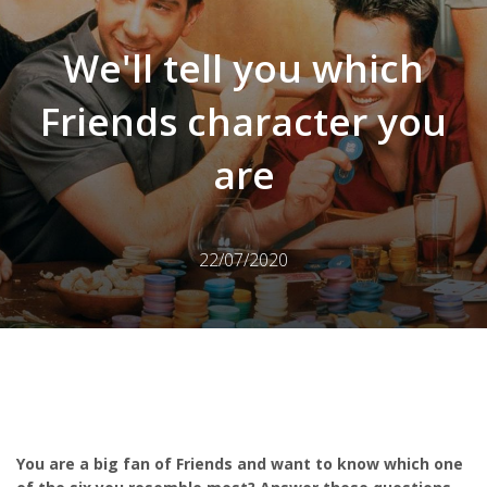
We'll tell you which
Friends character you
are
22/07/2020
You are a big fan of Friends and want to know which one