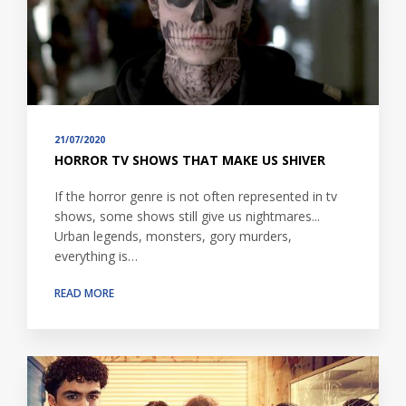
21/07/2020
HORROR TV SHOWS THAT MAKE US SHIVER
If the horror genre is not often represented in tv
shows, some shows still give us nightmares...
Urban legends, monsters, gory murders,
everything is…
READ MORE