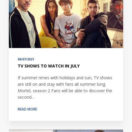
06/07/2021
TV SHOWS TO WATCH IN JULY
If summer rimes with holidays and sun, TV shows
are still on and stay with fans all summer long.
Mortel, season 2 Fans will be able to discover the
second…
READ MORE