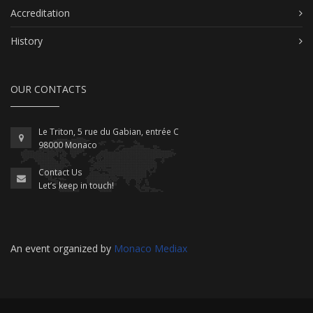
Accreditation
History
OUR CONTACTS
Le Triton, 5 rue du Gabian, entrée C
98000 Monaco
Contact Us
Let’s keep in touch!
An event organized by
Monaco Mediax