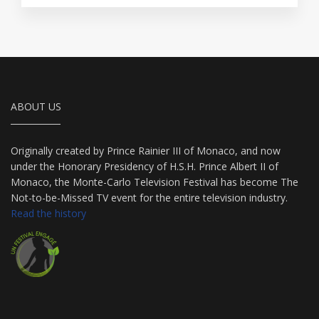
ABOUT US
Originally created by Prince Rainier III of Monaco, and now
under the Honorary Presidency of H.S.H. Prince Albert II of
Monaco, the Monte-Carlo Television Festival has become The
Not-to-be-Missed TV event for the entire television industry.
Read the history