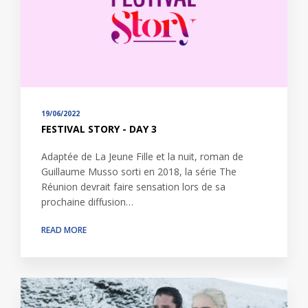
19/06/2022
FESTIVAL STORY - DAY 3
Adaptée de La Jeune Fille et la nuit, roman de
Guillaume Musso sorti en 2018, la série The
Réunion devrait faire sensation lors de sa
prochaine diffusion…
READ MORE