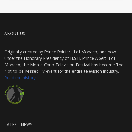
ABOUT US
Originally created by Prince Rainier III of Monaco, and now
under the Honorary Presidency of H.S.H. Prince Albert II of
Monaco, the Monte-Carlo Television Festival has become The
Not-to-be-Missed TV event for the entire television industry.
Read the history
LATEST NEWS