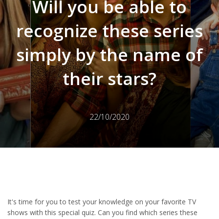
Will you be able to
recognize these series
simply by the name of
their stars?
22/10/2020
It's time for you to test your knowledge on your favorite TV
shows with this special quiz. Can you find which series these