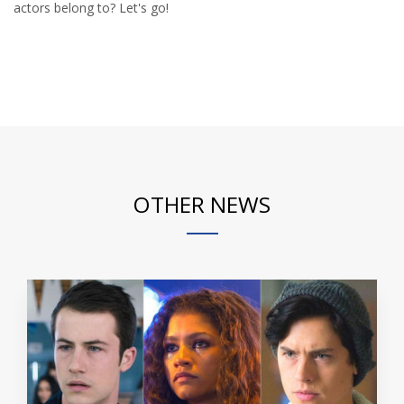
actors belong to? Let's go!
OTHER NEWS