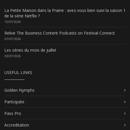
La Petite Maison dans la Prairie : avez-vous bien suivi la saison 1
de la série Netflix ?
15/07/2026
Relive The Business Content Podcasts on Festival Connect
07/07/2026
Les séries du mois de juillet
03/07/2026
USEFUL LINKS
Golden Nymphs
Participate
Pass Pro
Accreditation