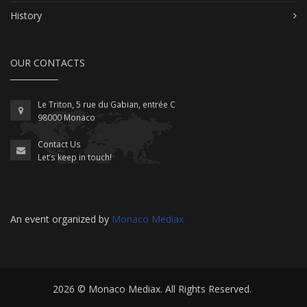
History
OUR CONTACTS
Le Triton, 5 rue du Gabian, entrée C
98000 Monaco
Contact Us
Let’s keep in touch!
An event organized by
Monaco Mediax
2026 ©
Monaco Mediax
. All Rights Reserved.