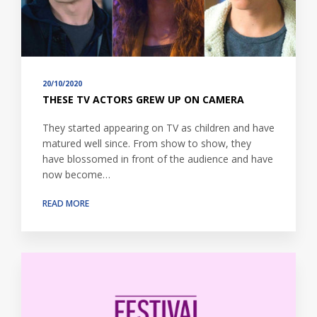
20/10/2020
THESE TV ACTORS GREW UP ON CAMERA
They started appearing on TV as children and have
matured well since. From show to show, they
have blossomed in front of the audience and have
now become…
READ MORE