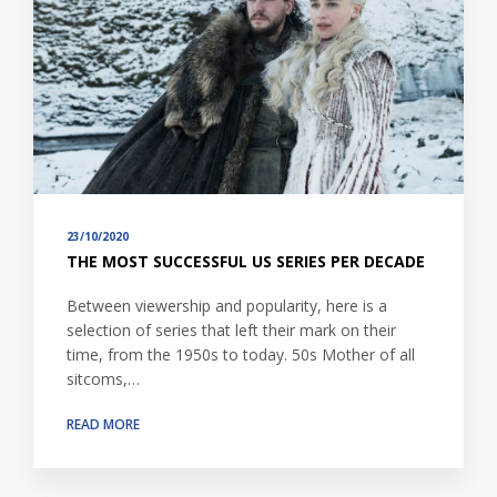
23/10/2020
THE MOST SUCCESSFUL US SERIES PER DECADE
Between viewership and popularity, here is a
selection of series that left their mark on their
time, from the 1950s to today. 50s Mother of all
sitcoms,…
READ MORE