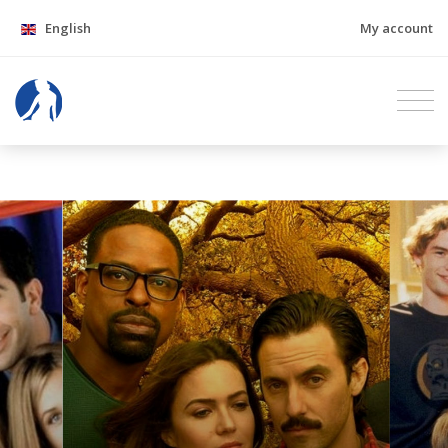
English
My account