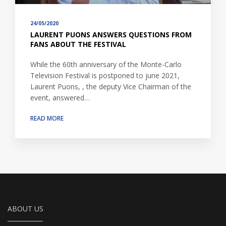
24/05/2020
LAURENT PUONS ANSWERS QUESTIONS FROM
FANS ABOUT THE FESTIVAL
While the 60th anniversary of the Monte-Carlo
Television Festival is postponed to june 2021,
Laurent Puons, , the deputy Vice Chairman of the
event, answered…
READ MORE
ABOUT US