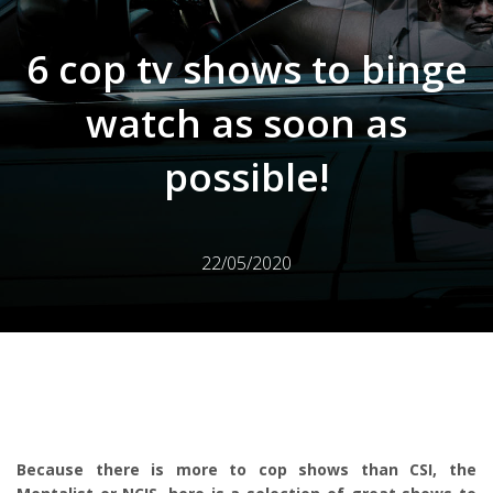
6 cop tv shows to binge
watch as soon as
possible!
22/05/2020
Because there is more to cop shows than CSI, the