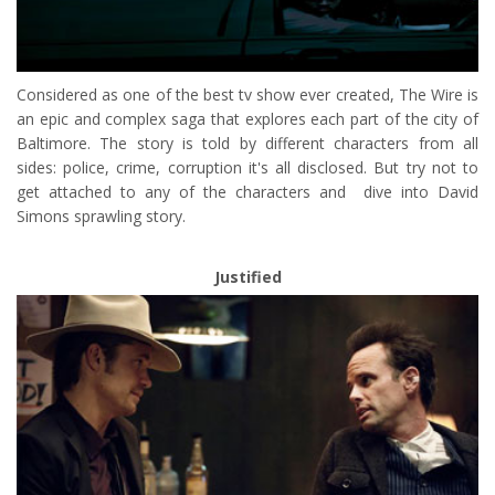
Considered as one of the best tv show ever created, The Wire is
an epic and complex saga that explores each part of the city of
Baltimore. The story is told by different characters from all
sides: police, crime, corruption it's all disclosed. But try not to
get attached to any of the characters and dive into David
Simons sprawling story.
Justified