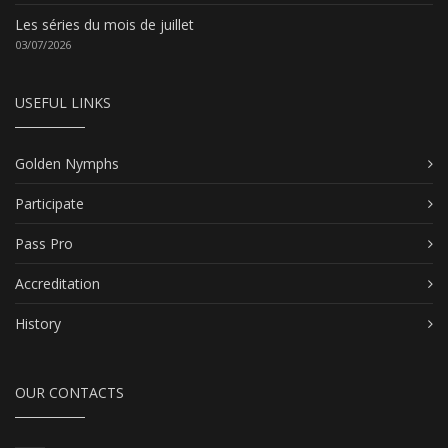
Les séries du mois de juillet
03/07/2026
USEFUL LINKS
Golden Nymphs
Participate
Pass Pro
Accreditation
History
OUR CONTACTS