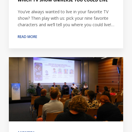
You’ve always wanted to live in your favorite TV
show? Then play with us: pick your nine favorite
characters and we’ll tell you where you could live!…
READ MORE