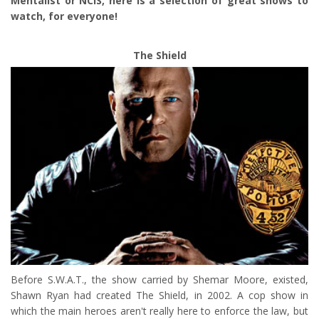
Mentalist or NCIS, here is a selection of great shows to
watch, for everyone!
The Shield
Before S.W.A.T., the show carried by Shemar Moore, existed,
Shawn Ryan had created The Shield, in 2002. A cop show in
which the main heroes aren't really here to enforce the law, but