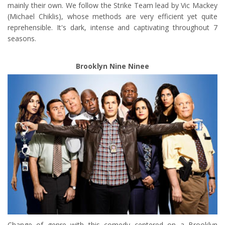
mainly their own. We follow the Strike Team lead by Vic Mackey
(Michael Chiklis), whose methods are very efficient yet quite
reprehensible. It's dark, intense and captivating throughout 7
seasons.
Brooklyn Nine Ninee
Change of genre with this comedy centered on a Brooklyn