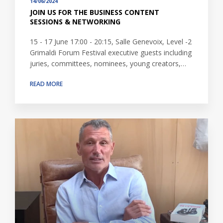
14/06/2024
JOIN US FOR THE BUSINESS CONTENT
SESSIONS & NETWORKING
15 - 17 June 17:00 - 20:15, Salle Genevoix, Level -2
Grimaldi Forum Festival executive guests including
juries, committees, nominees, young creators,…
READ MORE