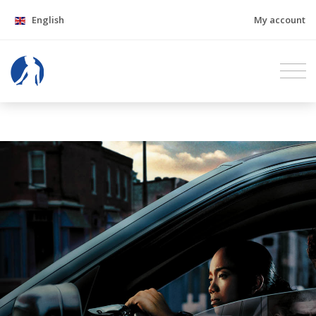
English
My account