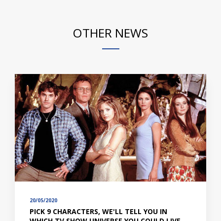
OTHER NEWS
20/05/2020
PICK 9 CHARACTERS, WE'LL TELL YOU IN
WHICH TV SHOW UNIVERSE YOU COULD LIVE