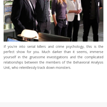
If you're into serial killers and crime psychology, this is the
perfect show for you. Much darker than it seems, immerse
yourself in the gruesome investigations and the complicated
relationships between the members of the Behavioral Analysis
Unit, who relentlessly track down monsters.