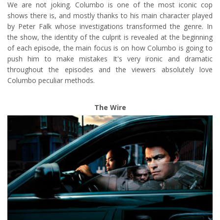
We are not joking. Columbo is one of the most iconic cop
shows there is, and mostly thanks to his main character played
by Peter Falk whose investigations transformed the genre. In
the show, the identity of the culprit is revealed at the beginning
of each episode, the main focus is on how Columbo is going to
push him to make mistakes It's very ironic and dramatic
throughout the episodes and the viewers absolutely love
Columbo peculiar methods.
The Wire