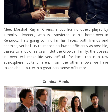
Meet Marshall Raylan Givens, a cop like no other, played by
Timothy Olyphant, who is transfered to his hometown in
Kentucky. He's going to find familiar faces, both friends and
enemies, yet he'll try to impose his law as efficiently as possible,
thanks to a lot of sarcasm. But the Crowder family, the bosses
in town, will make life very difficult for him. This is a raw
atmosphere, quite different from the other shows we have
talked about, but with a great dark sense of humor.
Criminal Minds