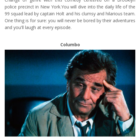
police precinct in New York.You will dive into the daily life of the
99 squad lead by captain Holt and his clumsy and hilarious team.
One thing is for sure: you will never be bored by their adventures
and you'll laugh at every episode.
Columbo