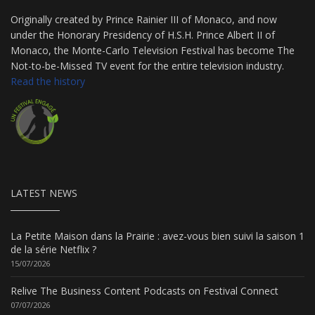
Originally created by Prince Rainier III of Monaco, and now
under the Honorary Presidency of H.S.H. Prince Albert II of
Monaco, the Monte-Carlo Television Festival has become The
Not-to-be-Missed TV event for the entire television industry.
Read the history
LATEST NEWS
La Petite Maison dans la Prairie : avez-vous bien suivi la saison 1
de la série Netflix ?
15/07/2026
Relive The Business Content Podcasts on Festival Connect
07/07/2026