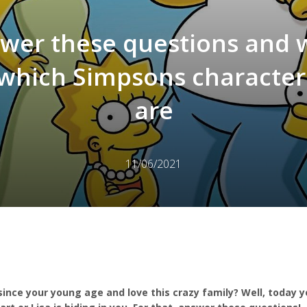
wer these questions and w
l which Simpsons character
are
11/06/2021
ince your young age and love this crazy family? Well, today