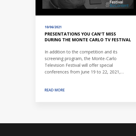
10/06/2021
PRESENTATIONS YOU CAN'T MISS
DURING THE MONTE CARLO TV FESTIVAL
In addition to the competition and its
screening program, the Monte-Carlo
Television Festival will offer special
conferences from June 19 to 22, 2021,…
READ MORE