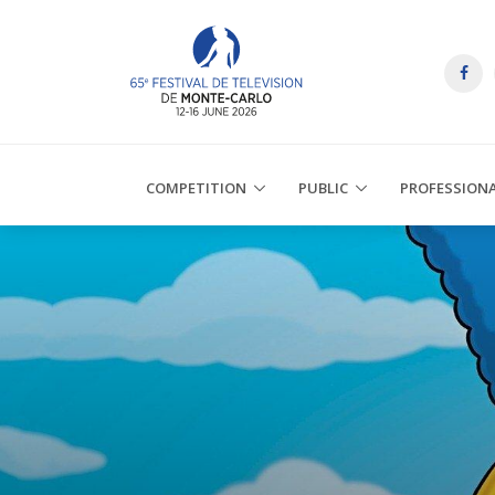
COMPETITION
PUBLIC
PROFESSION