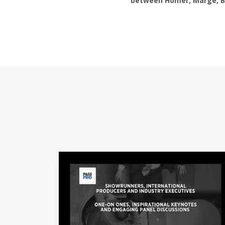
between Homer, Marge, Bar