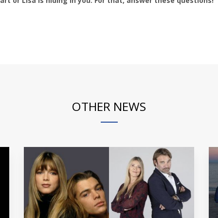
t or Lisa is hiding in you. For that, answer these questions!
OTHER NEWS