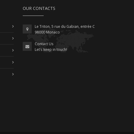
OUR CONTACTS
Le Triton, 5 rue du Gabian, entrée C
98000 Monaco
Contact Us
Let’s keep in touch!