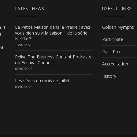
LATEST NEWS
USEFUL LINKS
La Petite Maison dans la Prairie : avez-
Golden Nymphs
and
vous bien suivi la saison 1 de la série
e
Netflix ?
Participate
15/07/2026
nt
Pass Pro
Relive The Business Content Podcasts
on Festival Connect
Accreditation
07/07/2026
History
Les séries du mois de juillet
03/07/2026