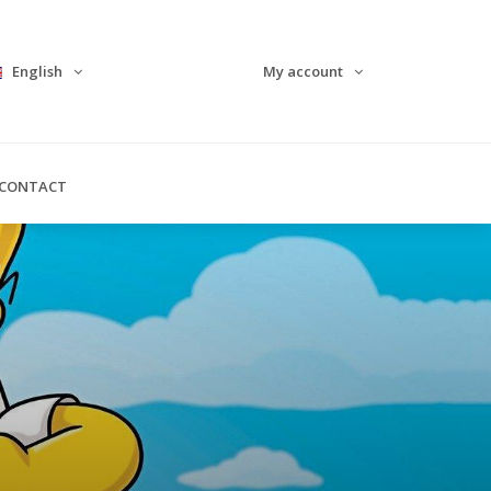
English
My account
CONTACT