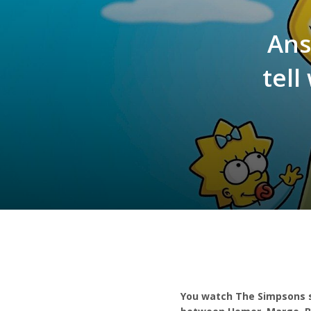
Ans
tel
You watch The Simpsons s