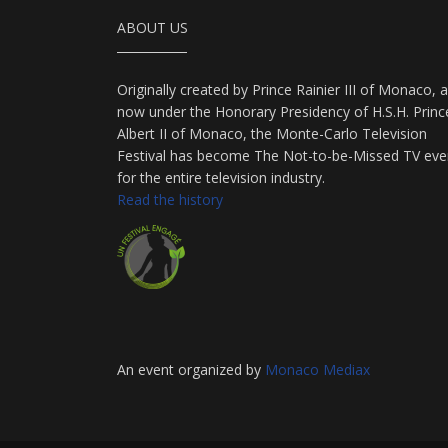
ABOUT US
Originally created by Prince Rainier III of Monaco, 
now under the Honorary Presidency of H.S.H. Princ
Albert II of Monaco, the Monte-Carlo Television
Festival has become The Not-to-be-Missed TV eve
for the entire television industry.
Read the history
An event organized by
Monaco Mediax