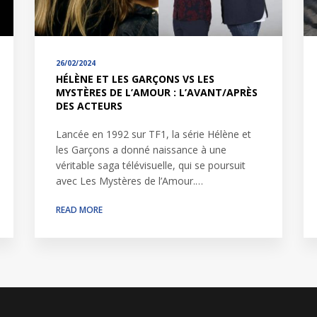
26/02/2024
HÉLÈNE ET LES GARÇONS VS LES
MYSTÈRES DE L’AMOUR : L’AVANT/APRÈS
DES ACTEURS
Lancée en 1992 sur TF1, la série Hélène et
les Garçons a donné naissance à une
véritable saga télévisuelle, qui se poursuit
avec Les Mystères de l’Amour.…
READ MORE