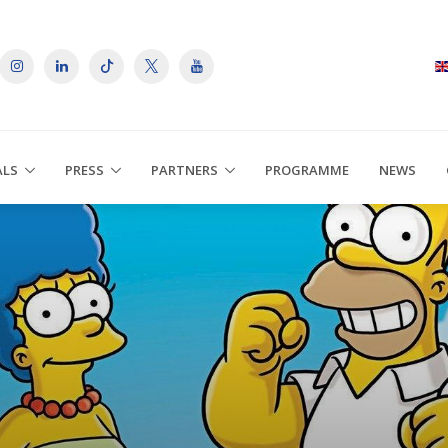
ALS
PRESS
PARTNERS
PROGRAMME
NEWS