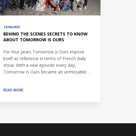
12/06/2021
BEHIND THE SCENES SECRETS TO KNOW
ABOUT TOMORROW IS OURS
For four years Tomorrow is Ours impose
itself as reference in terms of French daily
show. With a new episode every day,
Tomorrow Is Ours became an unmissable…
READ MORE