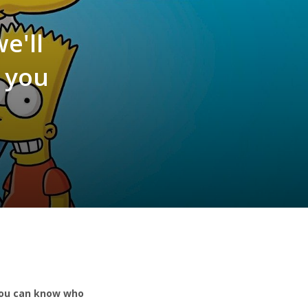
e'll
 you
 you can know who