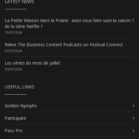
LATEST NEWS
La Petite Maison dans la Prairie : avez-vous bien suivi la saison 1
de la série Netflix ?
15/07/2026
Relive The Business Content Podcasts on Festival Connect
07/07/2026
Les séries du mois de juillet
03/07/2026
USEFUL LINKS
Golden Nymphs
Participate
Pass Pro