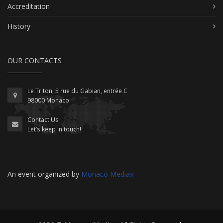
Accreditation
History
OUR CONTACTS
Le Triton, 5 rue du Gabian, entrée C
98000 Monaco
Contact Us
Let’s keep in touch!
An event organized by
Monaco Mediax