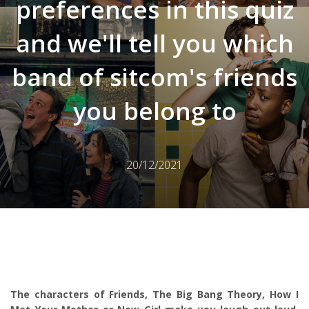
preferences in this quiz
and we'll tell you which
band of sitcom's friends
you belong to
20/12/2021
The characters of Friends, The Big Bang Theory, How I