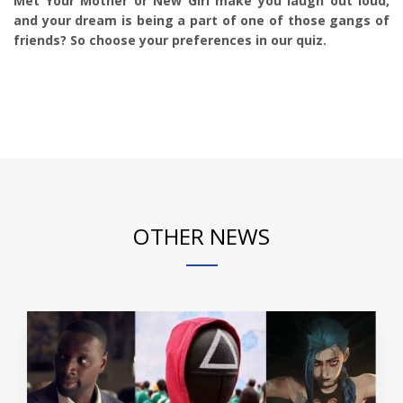
Met Your Mother or New Girl make you laugh out loud,
and your dream is being a part of one of those gangs of
friends? So choose your preferences in our quiz.
OTHER NEWS