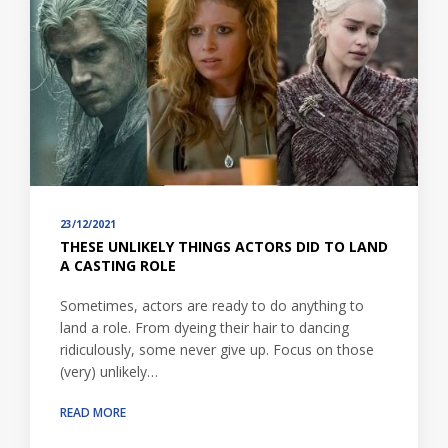
23/12/2021
THESE UNLIKELY THINGS ACTORS DID TO LAND
A CASTING ROLE
Sometimes, actors are ready to do anything to
land a role. From dyeing their hair to dancing
ridiculously, some never give up. Focus on those
(very) unlikely…
READ MORE