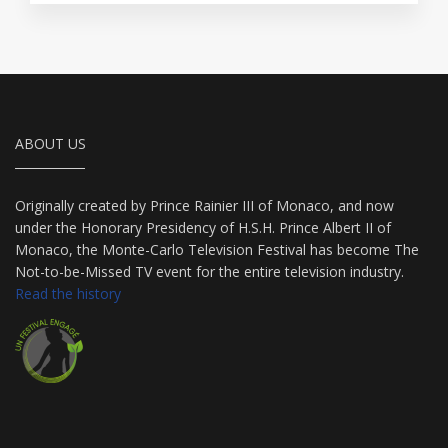
ABOUT US
Originally created by Prince Rainier III of Monaco, and now
under the Honorary Presidency of H.S.H. Prince Albert II of
Monaco, the Monte-Carlo Television Festival has become The
Not-to-be-Missed TV event for the entire television industry.
Read the history