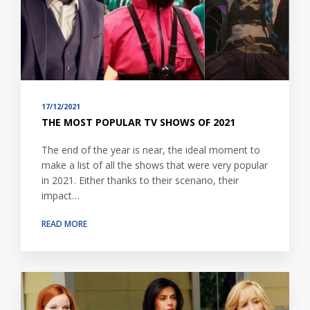
17/12/2021
THE MOST POPULAR TV SHOWS OF 2021
The end of the year is near, the ideal moment to
make a list of all the shows that were very popular
in 2021. Either thanks to their scenario, their
impact…
READ MORE