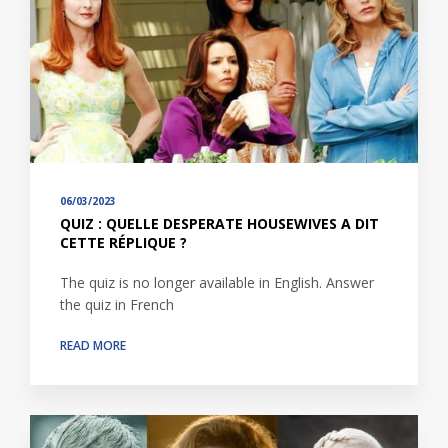
06/03/2023
QUIZ : QUELLE DESPERATE HOUSEWIVES A DIT
CETTE RÉPLIQUE ?
The quiz is no longer available in English. Answer
the quiz in French
READ MORE