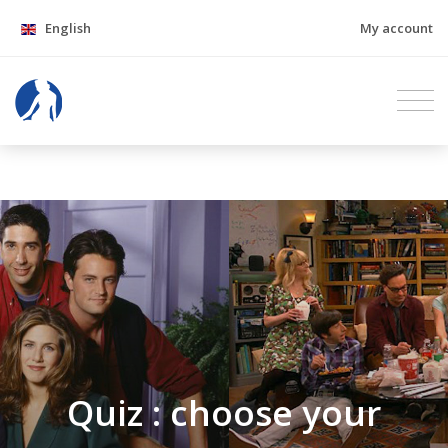
English
My account
Quiz : choose your