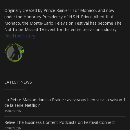
Originally created by Prince Rainier III of Monaco, and now
under the Honorary Presidency of H.S.H. Prince Albert II of
Monaco, the Monte-Carlo Television Festival has become The
Not-to-be-Missed TV event for the entire television industry.
Read the history
LATEST NEWS
La Petite Maison dans la Prairie : avez-vous bien suivi la saison 1
de la série Netflix ?
15/07/2026
Relive The Business Content Podcasts on Festival Connect
07/07/2026