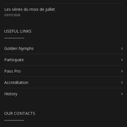
Les séries du mois de juillet
03/07/2026
USEFUL LINKS
Golden Nymphs
Participate
Pass Pro
Accreditation
History
OUR CONTACTS