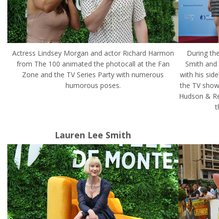
Actress Lindsey Morgan and actor Richard Harmon
During the
from The 100 animated the photocall at the Fan
Smith and 
Zone and the TV Series Party with numerous
with his sid
humorous poses.
the TV show
Hudson & Re
t
Lauren Lee Smith