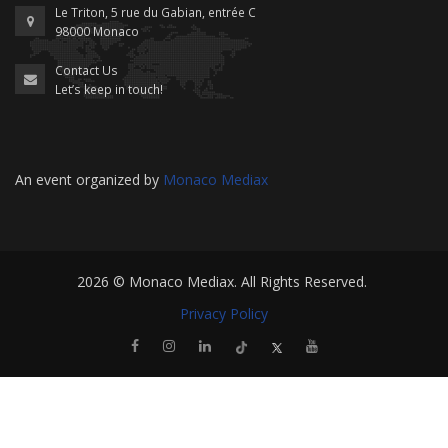
Le Triton, 5 rue du Gabian, entrée C
98000 Monaco
Contact Us
Let’s keep in touch!
An event organized by
Monaco Mediax
2026 ©
Monaco Mediax
. All Rights Reserved.
Privacy Policy