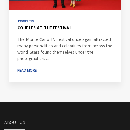
19/08/2019
COUPLES AT THE FESTIVAL
The Monte Carlo TV Festival once again attracted
many personalities and celebrities from across the
world. Stars found themselves under the
photographers'…
READ MORE
ABOUT US