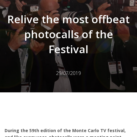
Relive the most offbeat
photocalls of the
Festival
29/07/2019
During the 59th edition of the Monte Carlo TV festival,