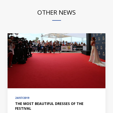
OTHER NEWS
24/07/2019
THE MOST BEAUTIFUL DRESSES OF THE
FESTIVAL