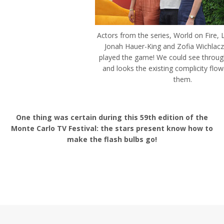
Actors from the series, World on Fire, L
Jonah Hauer-King and Zofia Wichlacz,
played the game! We could see through
and looks the existing complicity flo
them.
One thing was certain during this 59th edition of the
Monte Carlo TV Festival: the stars present know how to
make the flash bulbs go!