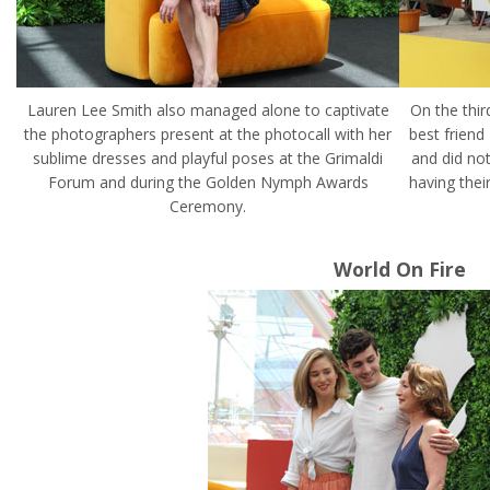
Lauren Lee Smith also managed alone to captivate
On the thir
the photographers present at the photocall with her
best friend
sublime dresses and playful poses at the Grimaldi
and did not
Forum and during the Golden Nymph Awards
having thei
Ceremony.
World On Fire