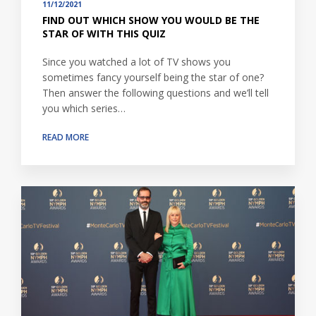
11/12/2021
FIND OUT WHICH SHOW YOU WOULD BE THE
STAR OF WITH THIS QUIZ
Since you watched a lot of TV shows you
sometimes fancy yourself being the star of one?
Then answer the following questions and we’ll tell
you which series…
READ MORE