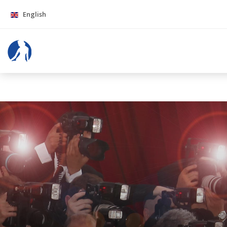
English