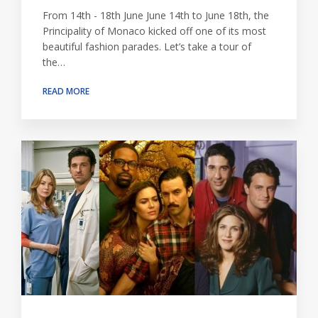
From 14th - 18th June June 14th to June 18th, the
Principality of Monaco kicked off one of its most
beautiful fashion parades. Let’s take a tour of
the…
READ MORE