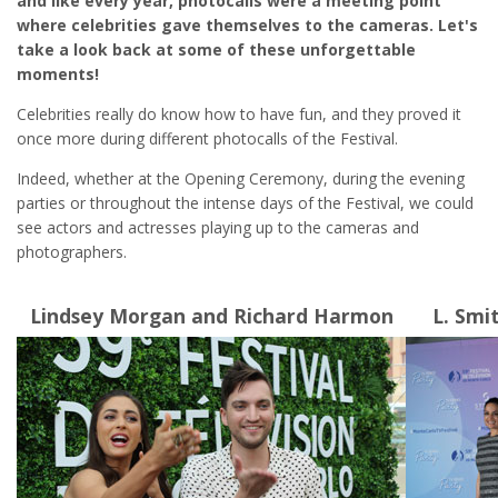
and like every year, photocalls were a meeting point
where celebrities gave themselves to the cameras. Let's
take a look back at some of these unforgettable
moments!
Celebrities really do know how to have fun, and they proved it
once more during different photocalls of the Festival.
Indeed, whether at the Opening Ceremony, during the evening
parties or throughout the intense days of the Festival, we could
see actors and actresses playing up to the cameras and
photographers.
Lindsey Morgan and Richard Harmon
L. Smi