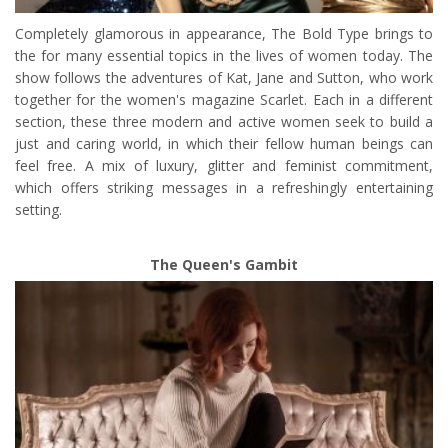
Completely glamorous in appearance, The Bold Type brings to
the for many essential topics in the lives of women today. The
show follows the adventures of Kat, Jane and Sutton, who work
together for the women's magazine Scarlet. Each in a different
section, these three modern and active women seek to build a
just and caring world, in which their fellow human beings can
feel free. A mix of luxury, glitter and feminist commitment,
which offers striking messages in a refreshingly entertaining
setting.
The Queen's Gambit