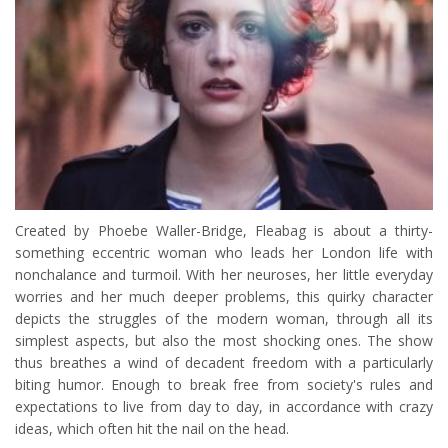
Created by Phoebe Waller-Bridge, Fleabag is about a thirty-
something eccentric woman who leads her London life with
nonchalance and turmoil. With her neuroses, her little everyday
worries and her much deeper problems, this quirky character
depicts the struggles of the modern woman, through all its
simplest aspects, but also the most shocking ones. The show
thus breathes a wind of decadent freedom with a particularly
biting humor. Enough to break free from society's rules and
expectations to live from day to day, in accordance with crazy
ideas, which often hit the nail on the head.