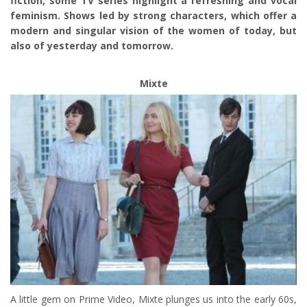
fiction, some TV series highlight a refreshing and vocal
feminism. Shows led by strong characters, which offer a
modern and singular vision of the women of today, but
also of yesterday and tomorrow.
Mixte
A little gem on Prime Video, Mixte plunges us into the early 60s,