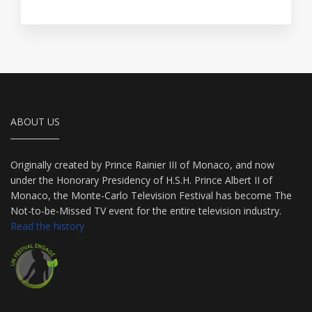
ABOUT US
Originally created by Prince Rainier III of Monaco, and now
under the Honorary Presidency of H.S.H. Prince Albert II of
Monaco, the Monte-Carlo Television Festival has become The
Not-to-be-Missed TV event for the entire television industry.
Read the history