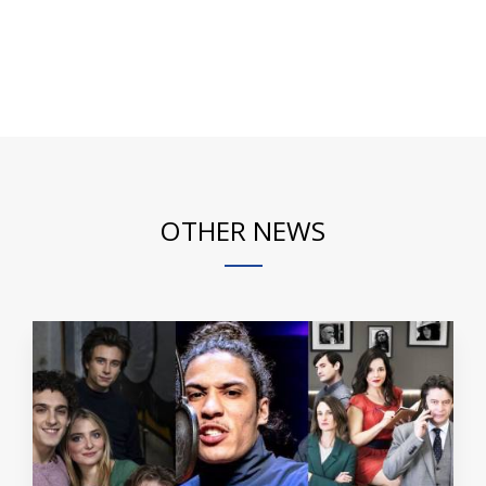
OTHER NEWS