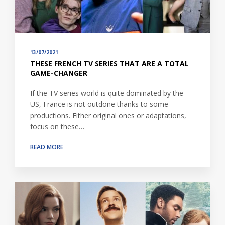
13/07/2021
THESE FRENCH TV SERIES THAT ARE A TOTAL
GAME-CHANGER
If the TV series world is quite dominated by the
US, France is not outdone thanks to some
productions. Either original ones or adaptations,
focus on these…
READ MORE