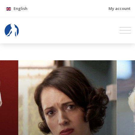
English
My account