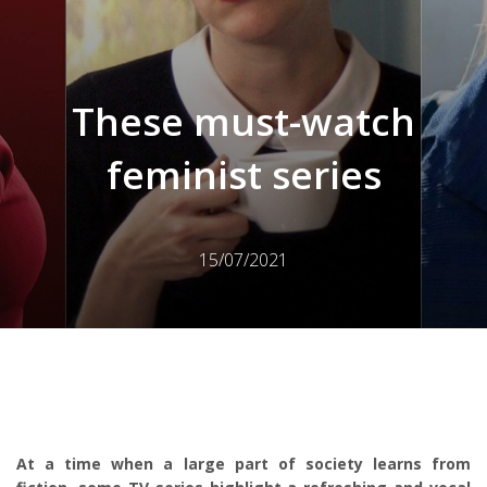
These must-watch
feminist series
15/07/2021
At a time when a large part of society learns from