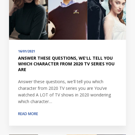
16/01/2021
ANSWER THESE QUESTIONS, WE'LL TELL YOU
WHICH CHARACTER FROM 2020 TV SERIES YOU
ARE
Answer these questions, we'll tell you which
character from 2020 TV series you are You’ve
watched A LOT of TV shows in 2020 wondering
which character…
READ MORE