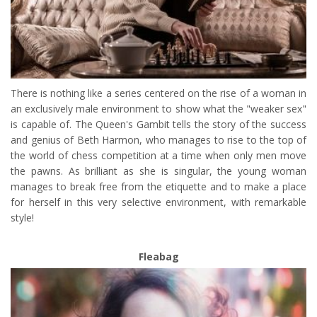
There is nothing like a series centered on the rise of a woman in
an exclusively male environment to show what the "weaker sex"
is capable of. The Queen's Gambit tells the story of the success
and genius of Beth Harmon, who manages to rise to the top of
the world of chess competition at a time when only men move
the pawns. As brilliant as she is singular, the young woman
manages to break free from the etiquette and to make a place
for herself in this very selective environment, with remarkable
style!
Fleabag