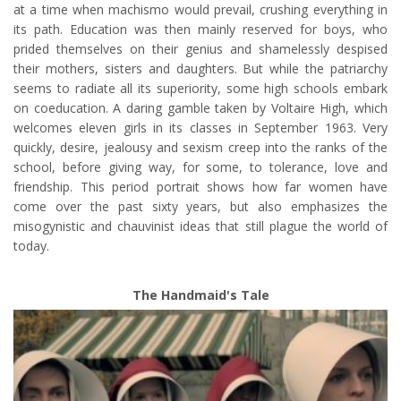
at a time when machismo would prevail, crushing everything in
its path. Education was then mainly reserved for boys, who
prided themselves on their genius and shamelessly despised
their mothers, sisters and daughters. But while the patriarchy
seems to radiate all its superiority, some high schools embark
on coeducation. A daring gamble taken by Voltaire High, which
welcomes eleven girls in its classes in September 1963. Very
quickly, desire, jealousy and sexism creep into the ranks of the
school, before giving way, for some, to tolerance, love and
friendship. This period portrait shows how far women have
come over the past sixty years, but also emphasizes the
misogynistic and chauvinist ideas that still plague the world of
today.
The Handmaid's Tale