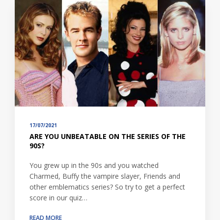
17/07/2021
ARE YOU UNBEATABLE ON THE SERIES OF THE
90S?
You grew up in the 90s and you watched
Charmed, Buffy the vampire slayer, Friends and
other emblematics series? So try to get a perfect
score in our quiz…
READ MORE