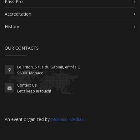
Pass Pro
Accreditation
History
OUR CONTACTS
Le Triton, 5 rue du Gabian, entrée C
98000 Monaco
Contact Us
Let’s keep in touch!
An event organized by
Monaco Mediax