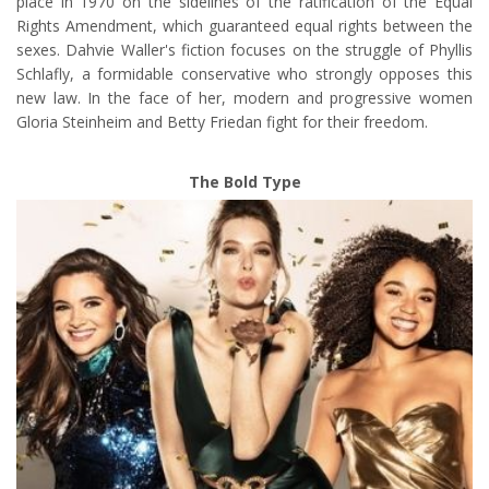
place in 1970 on the sidelines of the ratification of the Equal
Rights Amendment, which guaranteed equal rights between the
sexes. Dahvie Waller's fiction focuses on the struggle of Phyllis
Schlafly, a formidable conservative who strongly opposes this
new law. In the face of her, modern and progressive women
Gloria Steinheim and Betty Friedan fight for their freedom.
The Bold Type