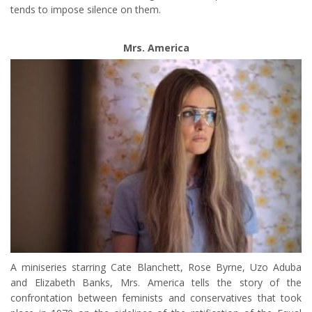
tends to impose silence on them.
Mrs. America
A miniseries starring Cate Blanchett, Rose Byrne, Uzo Aduba
and Elizabeth Banks, Mrs. America tells the story of the
confrontation between feminists and conservatives that took