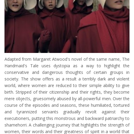
Adapted from Margaret Atwood's novel of the same name, The
Handmaid's Tale uses dystopia as a way to highlight the
conservative and dangerous thoughts of certain groups in
society. The show offers as a result a terribly dark and violent
world, where women are reduced to their simple ability to give
birth. Stripped of their citizenship and their rights, they become
mere objects, gruesomely abused by all-powerful men. Over the
course of the episodes and seasons, these humiliated, tortured
and tyrannized servants gradually revolt against their
executioners, putting this monstrous and backward patriarchy to
shamehorri. A challenging journey that highlights the strength of
women, their words and their greatness of spirit in a world that