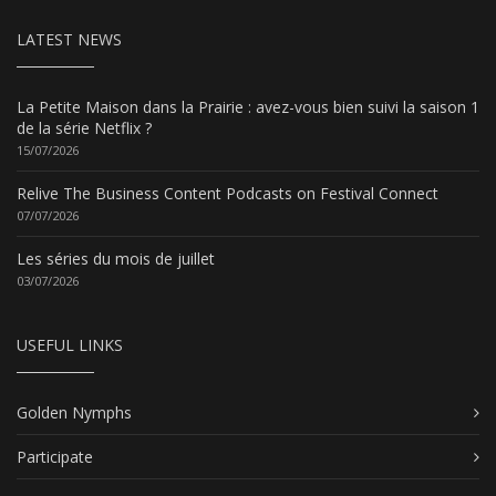
LATEST NEWS
La Petite Maison dans la Prairie : avez-vous bien suivi la saison 1
de la série Netflix ?
15/07/2026
Relive The Business Content Podcasts on Festival Connect
07/07/2026
Les séries du mois de juillet
03/07/2026
USEFUL LINKS
Golden Nymphs
Participate