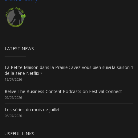
LATEST NEWS
La Petite Maison dans la Prairie : avez-vous bien suivi la saison 1
de la série Netflix ?
15/07/2026
Relive The Business Content Podcasts on Festival Connect
07/07/2026
Les séries du mois de juillet
03/07/2026
USEFUL LINKS