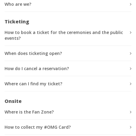
Who are we?
Ticketing
How to book a ticket for the ceremonies and the public
events?
When does ticketing open?
How do I cancel a reservation?
Where can I find my ticket?
Onsite
Where is the Fan Zone?
How to collect my #OMG Card?