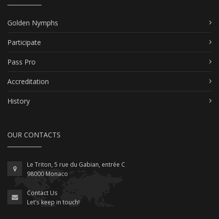
Golden Nymphs
Participate
Pass Pro
Accreditation
History
OUR CONTACTS
Le Triton, 5 rue du Gabian, entrée C
98000 Monaco
Contact Us
Let’s keep in touch!