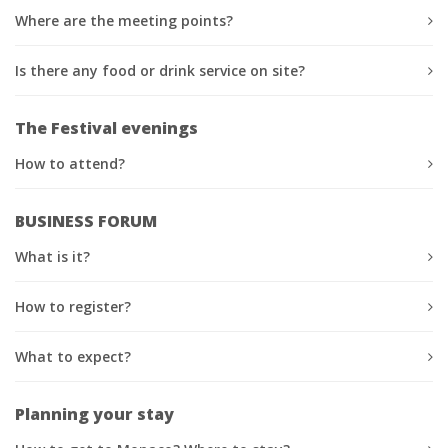
Where are the meeting points?
Is there any food or drink service on site?
The Festival evenings
How to attend?
BUSINESS FORUM
What is it?
How to register?
What to expect?
Planning your stay