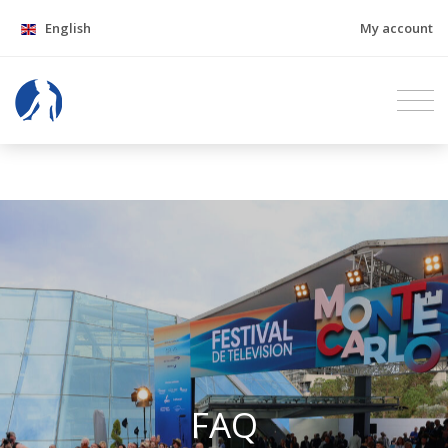
English
My account
FAQ