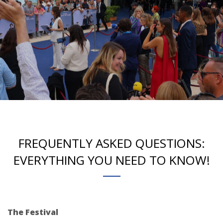
FREQUENTLY ASKED QUESTIONS:
EVERYTHING YOU NEED TO KNOW!
The Festival