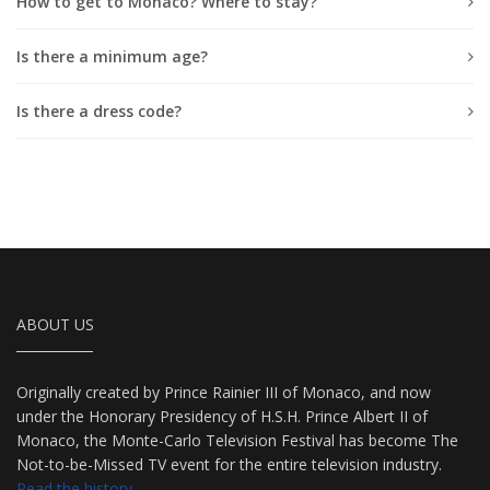
How to get to Monaco? Where to stay?
Is there a minimum age?
Is there a dress code?
ABOUT US
Originally created by Prince Rainier III of Monaco, and now
under the Honorary Presidency of H.S.H. Prince Albert II of
Monaco, the Monte-Carlo Television Festival has become The
Not-to-be-Missed TV event for the entire television industry.
Read the history