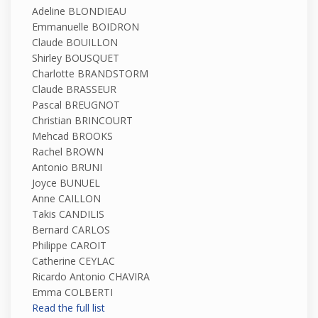
Adeline BLONDIEAU
Emmanuelle BOIDRON
Claude BOUILLON
Shirley BOUSQUET
Charlotte BRANDSTORM
Claude BRASSEUR
Pascal BREUGNOT
Christian BRINCOURT
Mehcad BROOKS
Rachel BROWN
Antonio BRUNI
Joyce BUNUEL
Anne CAILLON
Takis CANDILIS
Bernard CARLOS
Philippe CAROIT
Catherine CEYLAC
Ricardo Antonio CHAVIRA
Emma COLBERTI
Read the full list