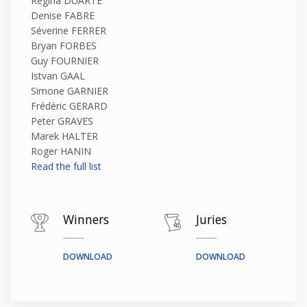
Regina DUARTE
Denise FABRE
Séverine FERRER
Bryan FORBES
Guy FOURNIER
Istvan GAAL
Simone GARNIER
Frédéric GERARD
Peter GRAVES
Marek HALTER
Roger HANIN
Read the full list
Winners
Juries
DOWNLOAD
DOWNLOAD