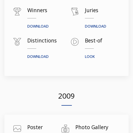
Winners
Juries
DOWNLOAD
DOWNLOAD
Distinctions
Best-of
DOWNLOAD
LOOK
2009
Poster
Photo Gallery