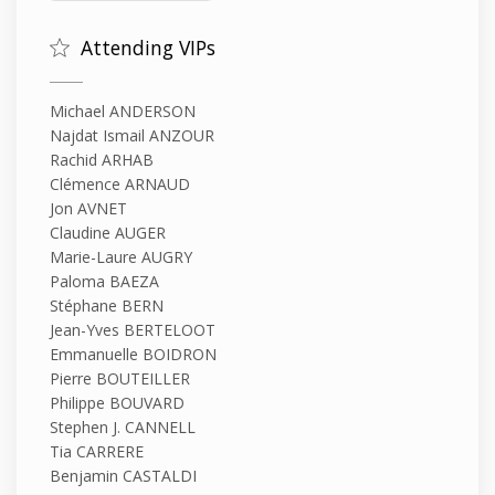
Attending VIPs
Michael ANDERSON
Najdat Ismail ANZOUR
Rachid ARHAB
Clémence ARNAUD
Jon AVNET
Claudine AUGER
Marie-Laure AUGRY
Paloma BAEZA
Stéphane BERN
Jean-Yves BERTELOOT
Emmanuelle BOIDRON
Pierre BOUTEILLER
Philippe BOUVARD
Stephen J. CANNELL
Tia CARRERE
Benjamin CASTALDI