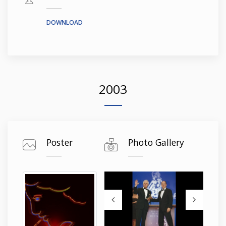
DOWNLOAD
2003
Poster
Photo Gallery