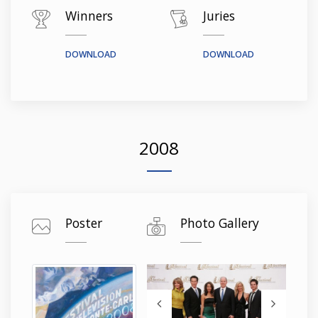
Winners
Juries
DOWNLOAD
DOWNLOAD
2008
Poster
Photo Gallery