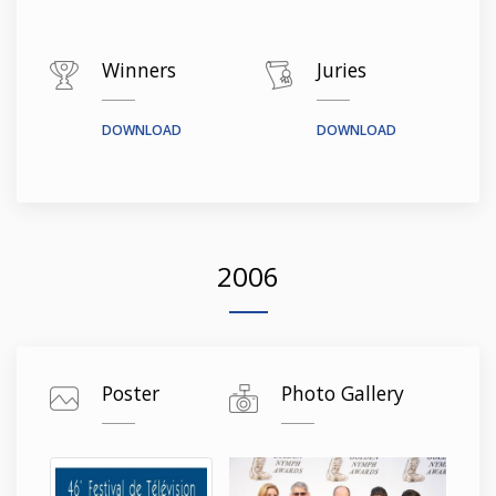
Winners
Juries
DOWNLOAD
DOWNLOAD
2006
Poster
Photo Gallery