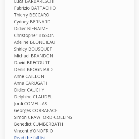
Luca BARBARESCHI
Fabrizio BATTACHIO
Thierry BECCARO
Cydney BERNARD
Didier BIENAIME
Christopher BISSON
Adeline BLONDIEAU
Shirley BOUSQUET
Michael BRANDON
David BRECOURT
Denis BROGNIARD
Anne CAILLON
Anna CARUGATI
Didier CAUCHY
Delphine CLAUDEL
Jordi COMELLAS
Georges CORRAFACE
Simon CRAWFORD-COLLINS
Benedict CUMBERBATH
Vincent d’ONOFRIO
Read the full list