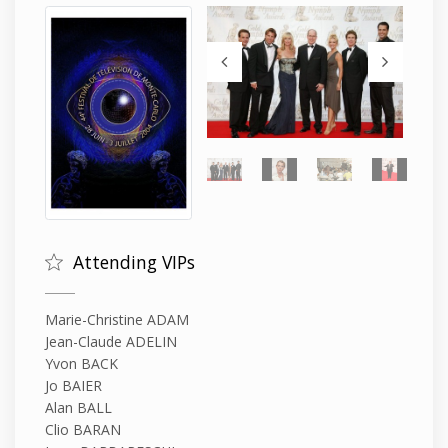
Attending VIPs
Marie-Christine ADAM
Jean-Claude ADELIN
Yvon BACK
Jo BAIER
Alan BALL
Clio BARAN