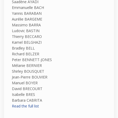
Saadène AYADI
Emmanuelle BACH
Yannis BARABAN
Aurélie BARGEME
Massimo BARRA
Ludovic BASTIN
Thierry BECCARO
Kamel BELGHAZI
Bradley BELL
Richard BELZER
Peter BENNETT-JONES
Mélanie BERNIER
Shirley BOUSQUET
Jean-Pierre BOUVIER
Manuel BOYER
David BRECOURT
Isabelle BRES
Barbara CABRITA
Read the full list