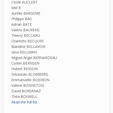
Cécile AUCLERT
Mel B
Aurélie BARGEME
Philippe BAS
Adrian BATE
Valérie BAURENS
Thierry BECCARO
Charlotte BECQUIN
Blandine BELLAVOIR
Gina BELLMAN
Miguel Angel BERNARDEAU
Corbin BERNSEN
Hubert BESSON
Sebastian BLOMBERG
Emmanuelle BOIDRON
Valérie BONNETON
David BOREANAZ
Théa BOSWELL
Read the full list