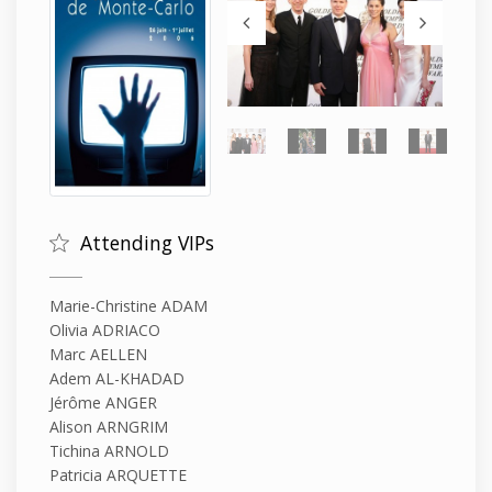
Attending VIPs
Marie-Christine ADAM
Olivia ADRIACO
Marc AELLEN
Adem AL-KHADAD
Jérôme ANGER
Alison ARNGRIM
Tichina ARNOLD
Patricia ARQUETTE