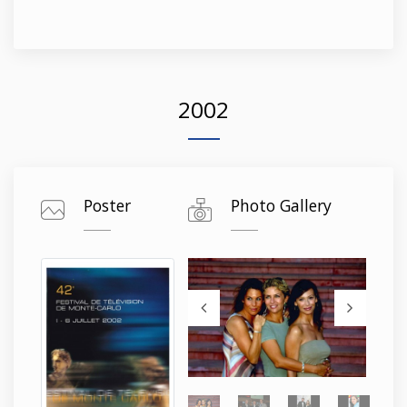
2002
Poster
Photo Gallery