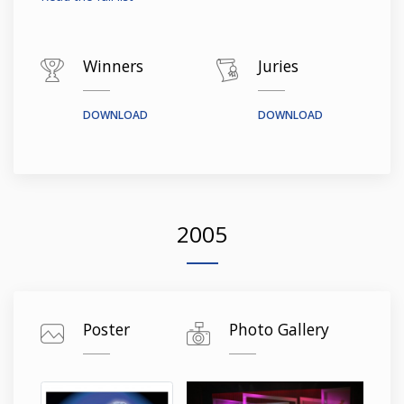
Winners
Juries
DOWNLOAD
DOWNLOAD
2005
Poster
Photo Gallery