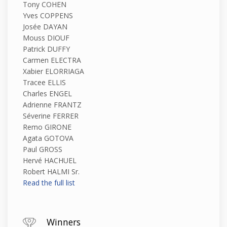
Tony COHEN
Yves COPPENS
Josée DAYAN
Mouss DIOUF
Patrick DUFFY
Carmen ELECTRA
Xabier ELORRIAGA
Tracee ELLIS
Charles ENGEL
Adrienne FRANTZ
Séverine FERRER
Remo GIRONE
Agata GOTOVA
Paul GROSS
Hervé HACHUEL
Robert HALMI Sr.
Read the full list
Winners