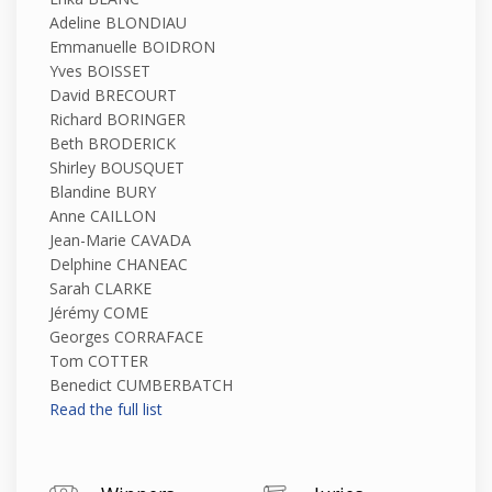
Adeline BLONDIAU
Emmanuelle BOIDRON
Yves BOISSET
David BRECOURT
Richard BORINGER
Beth BRODERICK
Shirley BOUSQUET
Blandine BURY
Anne CAILLON
Jean-Marie CAVADA
Delphine CHANEAC
Sarah CLARKE
Jérémy COME
Georges CORRAFACE
Tom COTTER
Benedict CUMBERBATCH
Read the full list