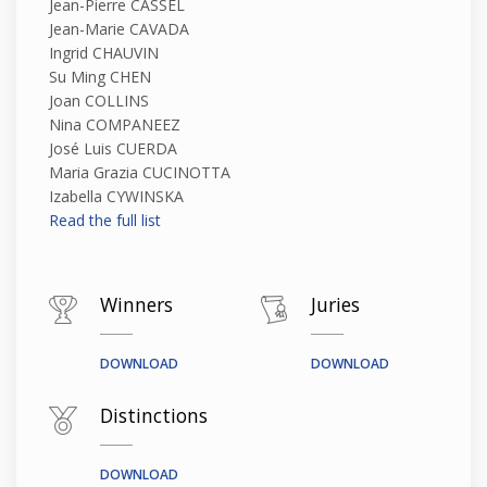
Jean-Pierre CASSEL
Jean-Marie CAVADA
Ingrid CHAUVIN
Su Ming CHEN
Joan COLLINS
Nina COMPANEEZ
José Luis CUERDA
Maria Grazia CUCINOTTA
Izabella CYWINSKA
Read the full list
Winners
Juries
DOWNLOAD
DOWNLOAD
Distinctions
DOWNLOAD