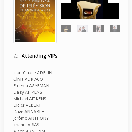
Attending VIPs
Jean-Claude ADELIN
Olivia ADRIACO
Freema AGYEMAN
Daisy AITKENS
Michael AITKENS
Didier ALBERT
Dave ANNABLE
Jérôme ANTHONY
Imanol ARIAS
Alison ARNGRIM