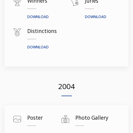
Winners
Juries
DOWNLOAD
DOWNLOAD
Distinctions
DOWNLOAD
2004
Poster
Photo Gallery