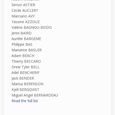
Simon ASTIER
Cécile AUCLERT
Marciano AVY
Yassine AZZOUZ
Valérie BAGNOU-BEIDO
Jenni BAIRD
Aurélie BARGEME
Philippe BAS
Marianne BASLER
Adam BEACH
Thierry BECCARO
Drew Tyler BELL
Adel BENCHERIF
Jack BENDER
Marisa BERENSON
Kjell BERGQVIST
Miguel Angel BERNARDEAU
Read the full list