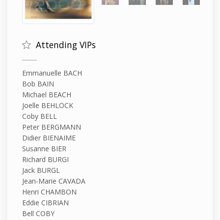
Attending VIPs
Emmanuelle BACH
Bob BAIN
Michael BEACH
Joelle BEHLOCK
Coby BELL
Peter BERGMANN
Didier BIENAIME
Susanne BIER
Richard BURGI
Jack BURGL
Jean-Marie CAVADA
Henri CHAMBON
Eddie CIBRIAN
Bell COBY