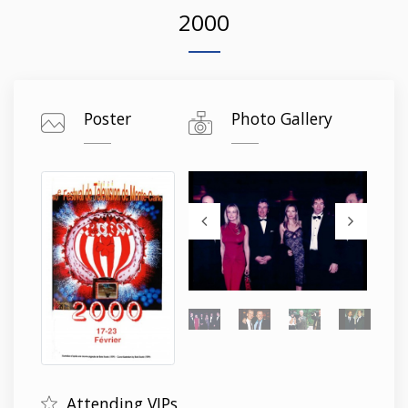
2000
Poster
Photo Gallery
Attending VIPs