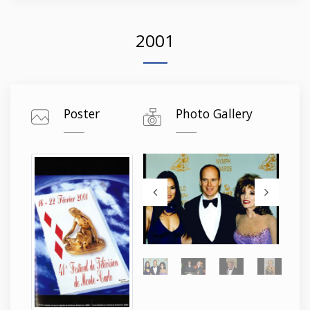
2001
Poster
Photo Gallery