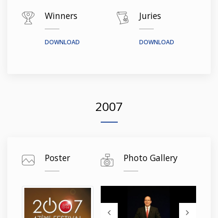
Winners
Juries
DOWNLOAD
DOWNLOAD
2007
Poster
Photo Gallery