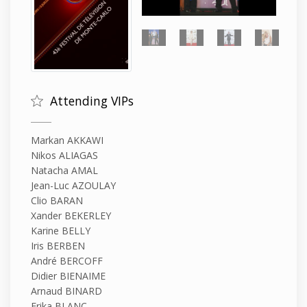
Attending VIPs
Markan AKKAWI
Nikos ALIAGAS
Natacha AMAL
Jean-Luc AZOULAY
Clio BARAN
Xander BEKERLEY
Karine BELLY
Iris BERBEN
André BERCOFF
Didier BIENAIME
Arnaud BINARD
Erika BLANC