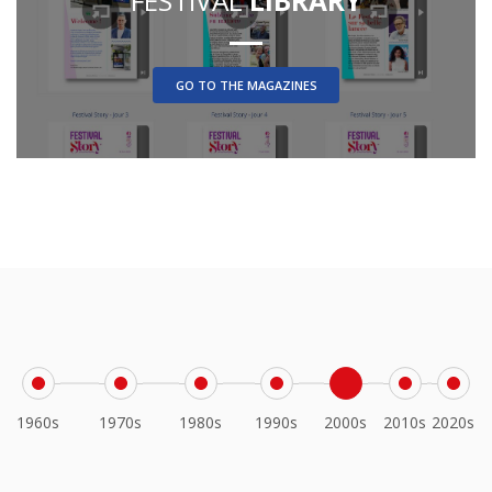
FESTIVAL
LIBRARY
GO TO THE MAGAZINES
1960s
1970s
1980s
1990s
2000s
2010s
2020s