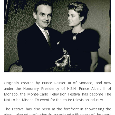
Originally created by Prince Rainier III of Monaco, and now
under the Honorary Presidency of H.S.H. Prince Albert II of
Monaco, the Monte-Carlo Television Festival has become The
Not-to-be-Missed TV event for the entire television industry.
The Festival has also been at the forefront in showcasing the
highly talented professionals associated with many of the most