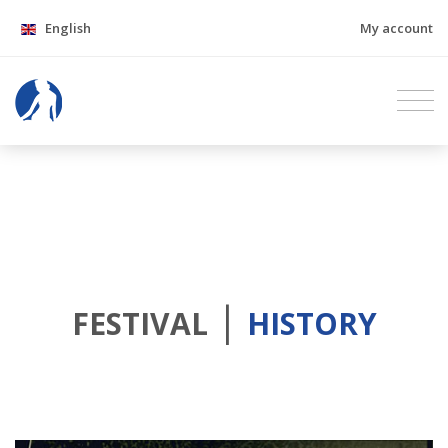
English
My account
|
FESTIVAL
HISTORY