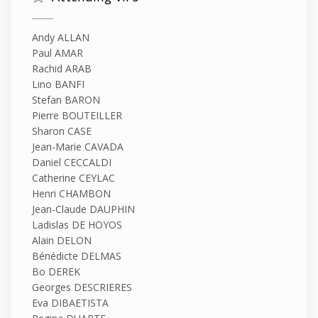
Andy ALLAN
Paul AMAR
Rachid ARAB
Lino BANFI
Stefan BARON
Pierre BOUTEILLER
Sharon CASE
Jean-Marie CAVADA
Daniel CECCALDI
Catherine CEYLAC
Henri CHAMBON
Jean-Claude DAUPHIN
Ladislas DE HOYOS
Alain DELON
Bénédicte DELMAS
Bo DEREK
Georges DESCRIERES
Eva DIBAETISTA