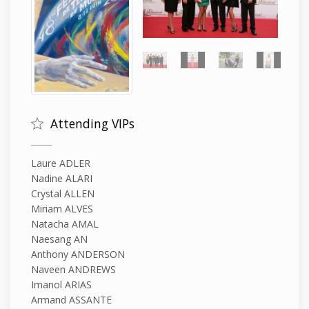
Attending VIPs
Laure ADLER
Nadine ALARI
Crystal ALLEN
Miriam ALVES
Natacha AMAL
Naesang AN
Anthony ANDERSON
Naveen ANDREWS
Imanol ARIAS
Armand ASSANTE