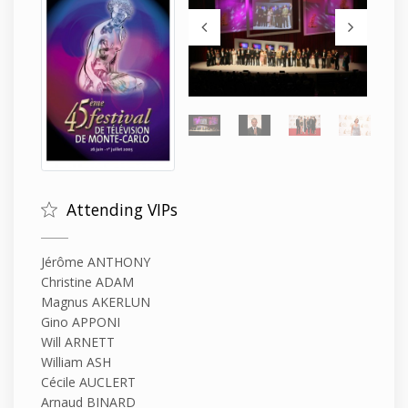
Attending VIPs
Jérôme ANTHONY
Christine ADAM
Magnus AKERLUN
Gino APPONI
Will ARNETT
William ASH
Cécile AUCLERT
Arnaud BINARD