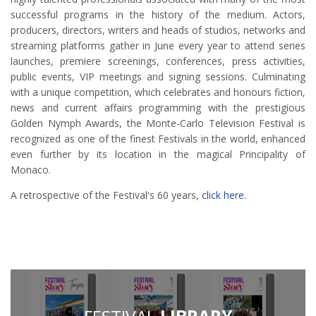
successful programs in the history of the medium. Actors,
producers, directors, writers and heads of studios, networks and
streaming platforms gather in June every year to attend series
launches, premiere screenings, conferences, press activities,
public events, VIP meetings and signing sessions. Culminating
with a unique competition, which celebrates and honours fiction,
news and current affairs programming with the prestigious
Golden Nymph Awards, the Monte-Carlo Television Festival is
recognized as one of the finest Festivals in the world, enhanced
even further by its location in the magical Principality of
Monaco.
A retrospective of the Festival's 60 years,
click here
.