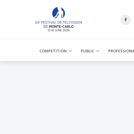
COMPETITION
PUBLIC
PROFESSION