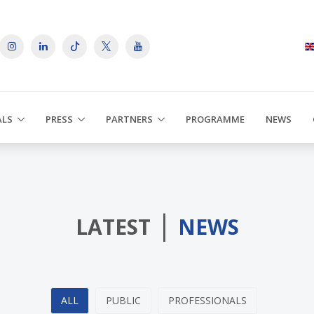
ALS
PRESS
PARTNERS
PROGRAMME
NEWS
|
LATEST
NEWS
ALL
PUBLIC
PROFESSIONALS