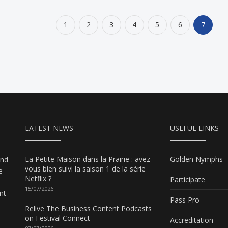
1
2
3
4
5
6
7
LATEST NEWS
USEFUL LINKS
La Petite Maison dans la Prairie : avez-
Golden Nymphs
and
vous bien suivi la saison 1 de la série
e
Netflix ?
Participate
15/07/2026
nt
Pass Pro
Relive The Business Content Podcasts
on Festival Connect
Accreditation