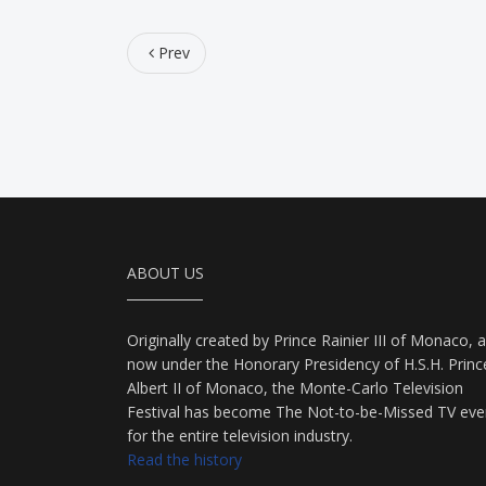
Prev
ABOUT US
Originally created by Prince Rainier III of Monaco, 
now under the Honorary Presidency of H.S.H. Princ
Albert II of Monaco, the Monte-Carlo Television
Festival has become The Not-to-be-Missed TV eve
for the entire television industry.
Read the history