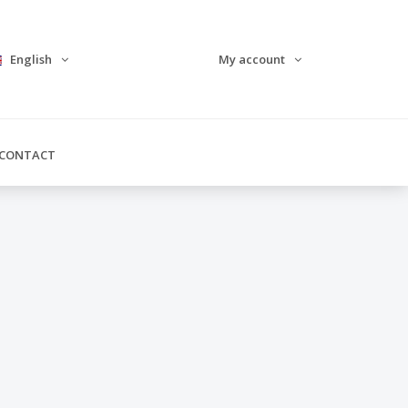
English
My account
CONTACT