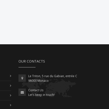
OUR CONTACTS
Le Triton, 5 rue du Gabian, entrée C
98000 Monaco
Contact Us
Let’s keep in touch!