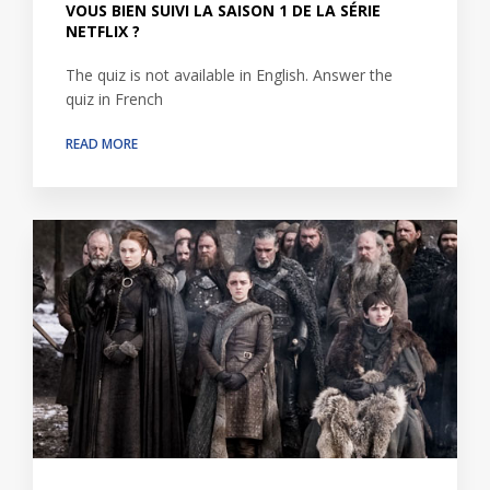
VOUS BIEN SUIVI LA SAISON 1 DE LA SÉRIE
NETFLIX ?
The quiz is not available in English. Answer the
quiz in French
READ MORE