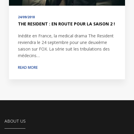
24/09/2018
THE RESIDENT : EN ROUTE POUR LA SAISON 2 !
Inédite en France, la medical drama The Resident
reviendra le 24 septembre pour une deuxième
saison sur FOX. La série suit les tribulations des
médecins…
READ MORE
ABOUT US