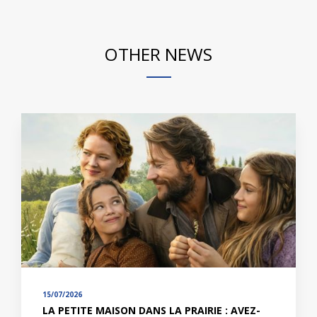
OTHER NEWS
15/07/2026
LA PETITE MAISON DANS LA PRAIRIE : AVEZ-