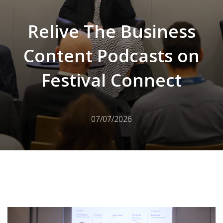
Relive The Business
Content Podcasts on
Festival Connect
07/07/2026