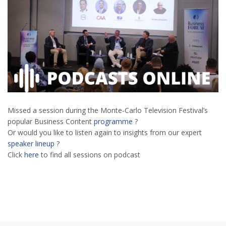
Missed a session during the Monte-Carlo Television Festival’s
popular Business Content
programme
?
Or would you like to listen again to insights from our expert
speaker lineup
?
Click
here
to find all sessions on podcast