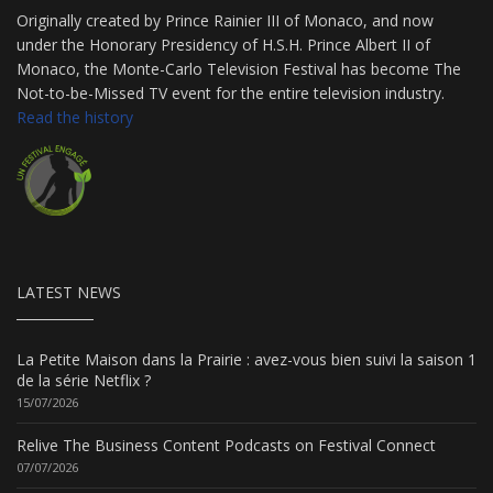
Originally created by Prince Rainier III of Monaco, and now
under the Honorary Presidency of H.S.H. Prince Albert II of
Monaco, the Monte-Carlo Television Festival has become The
Not-to-be-Missed TV event for the entire television industry.
Read the history
LATEST NEWS
La Petite Maison dans la Prairie : avez-vous bien suivi la saison 1
de la série Netflix ?
15/07/2026
Relive The Business Content Podcasts on Festival Connect
07/07/2026