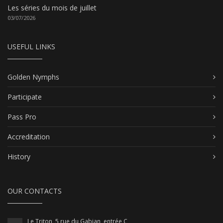
Les séries du mois de juillet
03/07/2026
USEFUL LINKS
Golden Nymphs
Participate
Pass Pro
Accreditation
History
OUR CONTACTS
Le Triton, 5 rue du Gabian, entrée C