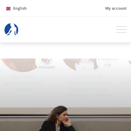
English
My account