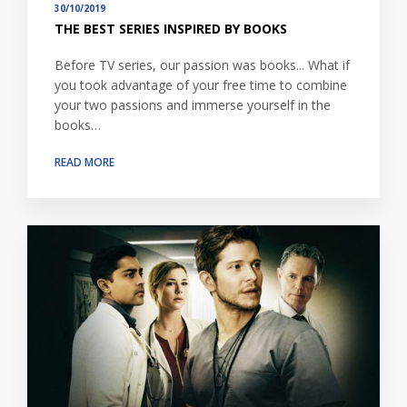
30/10/2019
THE BEST SERIES INSPIRED BY BOOKS
Before TV series, our passion was books... What if
you took advantage of your free time to combine
your two passions and immerse yourself in the
books…
READ MORE