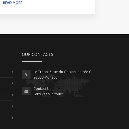
READ MORE
OUR CONTACTS
Le Triton, 5 rue du Gabian, entrée C
98000 Monaco
Contact Us
Let’s keep in touch!