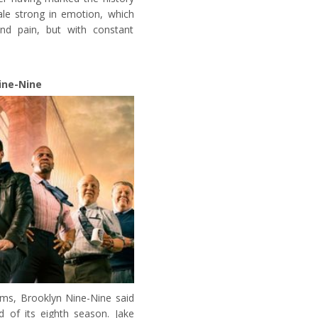
ale strong in emotion, which
nd pain, but with constant
ine-Nine
ms, Brooklyn Nine-Nine said
d of its eighth season. Jake