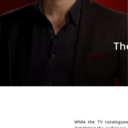
Th
While the TV catalogues