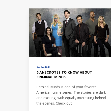
07/12/2021
6 ANECDOTES TO KNOW ABOUT
CRIMINAL MINDS
Criminal Minds is one of your favorite
American crime series. The stories are dark
and exciting, with equally interesting behind-
the-scenes. Check out…