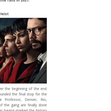
the fans in 2021.
Heist
ver the beginning of the end
unded the final stop for the
e Professor, Denver, Rio,
of the gang are finally done
ter having marked the history