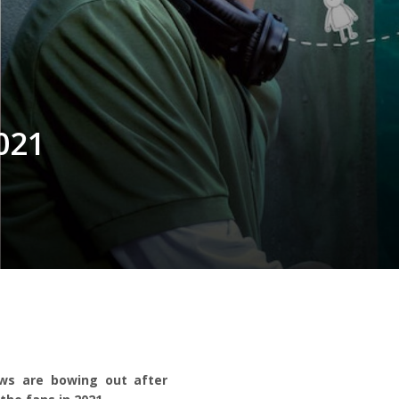
021
ows are bowing out after