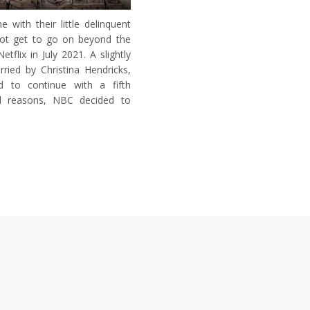
with their little delinquent
not get to go on beyond the
flix in July 2021. A slightly
ried by Christina Hendricks,
d to continue with a fifth
al reasons, NBC decided to