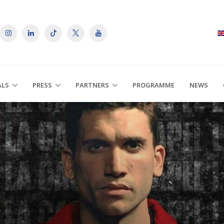
ALS
PRESS
PARTNERS
PROGRAMME
NEWS