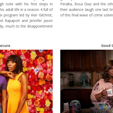
h note with his first steps in
Peralta, Rosa Diaz and the ot
is adult life in a season 4 full of
their audience laugh one last t
ix program led by Keir Gilchrist,
of this final wave of crime solvi
el Rapaport and Jennifer Jason
uly, much to the disappointment
secure
Good G