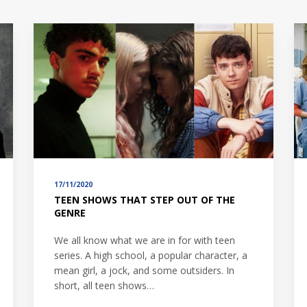
17/11/2020
TEEN SHOWS THAT STEP OUT OF THE
GENRE
We all know what we are in for with teen
series. A high school, a popular character, a
mean girl, a jock, and some outsiders. In
short, all teen shows…