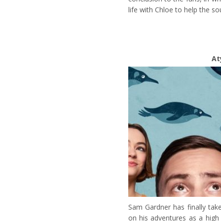
life with Chloe to help the so
At
Sam Gardner has finally tak
on his adventures as a high