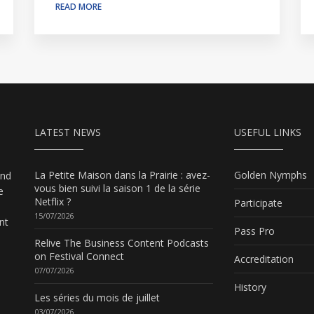
READ MORE
LATEST NEWS
USEFUL LINKS
La Petite Maison dans la Prairie : avez-
Golden Nymphs
and
vous bien suivi la saison 1 de la série
e
Netflix ?
Participate
15/07/2026
nt
Pass Pro
Relive The Business Content Podcasts
on Festival Connect
Accreditation
07/07/2026
History
Les séries du mois de juillet
03/07/2026