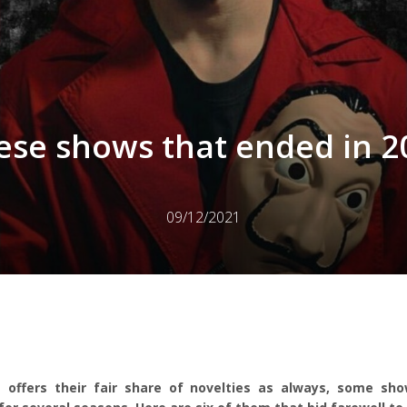
ese shows that ended in 2
09/12/2021
 offers their fair share of novelties as always, some sh