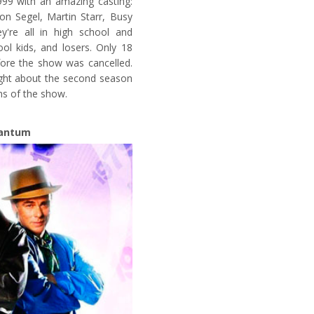
999 with an amazing casting:
on Segel, Martin Starr, Busy
ey're all in high school and
ool kids, and losers. Only 18
ore the show was cancelled.
ught about the second season
ns of the show.
antum