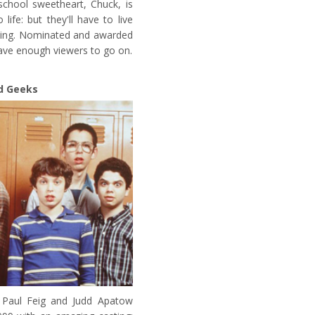
school sweetheart, Chuck, is
life: but they'll have to live
ancing. Nominated and awarded
have enough viewers to go on.
d Geeks
 Paul Feig and Judd Apatow