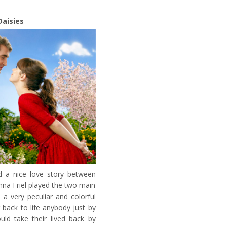
Daisies
 a nice love story between
na Friel played the two main
 a very peculiar and colorful
 back to life anybody just by
uld take their lived back by