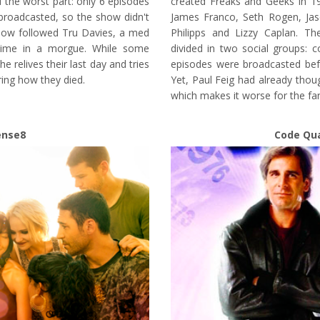
 the worst part: only 6 episodes
created Freaks and Geeks in 1
roadcasted, so the show didn't
James Franco, Seth Rogen, Jas
how followed Tru Davies, a med
Philipps and Lizzy Caplan. Th
time in a morgue. While some
divided in two social groups: c
e relives their last day and tries
episodes were broadcasted bef
ring how they died.
Yet, Paul Feig had already tho
which makes it worse for the fa
ense8
Code Qu