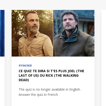
07/04/2023
CE QUIZ TE DIRA SI T'ES PLUS JOEL (THE
LAST OF US) OU RICK (THE WALKING
DEAD)
The quiz is no longer available in English.
Answer the quiz in French