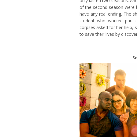
only lasted two seasons. And
of the second season were b
have any real ending. The s
student who worked part 
corpses asked for her help, sh
to save their lives by discove
S