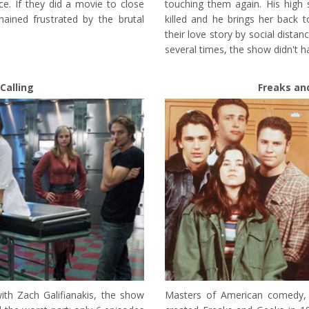
nce. If they did a movie to close
touching them again. His high 
ained frustrated by the brutal
killed and he brings her back to 
their love story by social dist
several times, the show didn't 
Calling
Freaks an
th Zach Galifianakis, the show
Masters of American comedy,