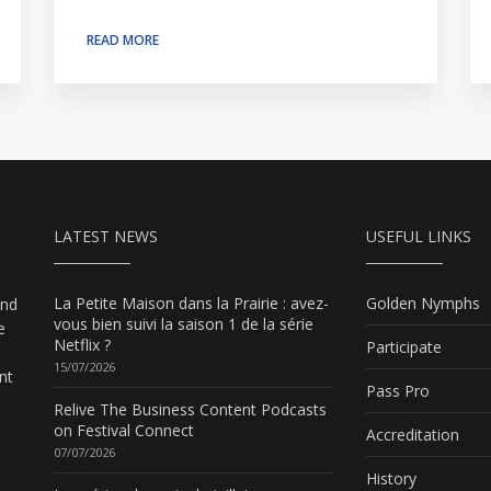
READ MORE
LATEST NEWS
USEFUL LINKS
La Petite Maison dans la Prairie : avez-
Golden Nymphs
and
vous bien suivi la saison 1 de la série
e
Netflix ?
Participate
15/07/2026
nt
Pass Pro
Relive The Business Content Podcasts
on Festival Connect
Accreditation
07/07/2026
History