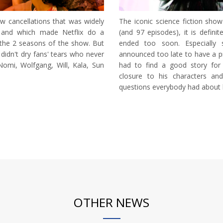
 cancellations that was widely
The iconic science fiction sh
 and which made Netflix do a
(and 97 episodes), it is definit
the 2 seasons of the show. But
ended too soon. Especially 
didn't dry fans' tears who never
announced too late to have a pr
omi, Wolfgang, Will, Kala, Sun
had to find a good story for
closure to his characters an
questions everybody had about h
OTHER NEWS