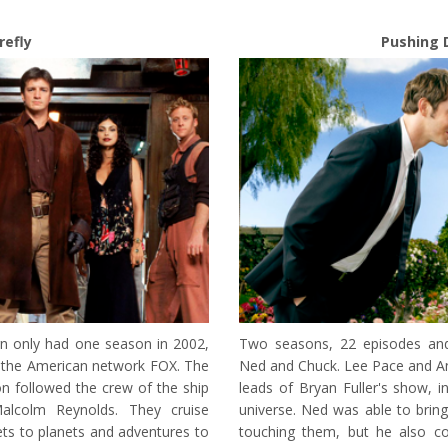
irefly
Pushing 
n only had one season in 2002,
Two seasons, 22 episodes and
n the American network FOX. The
Ned and Chuck. Lee Pace and An
on followed the crew of the ship
leads of Bryan Fuller's show, in
Malcolm Reynolds. They cruise
universe. Ned was able to bring
ts to planets and adventures to
touching them, but he also co