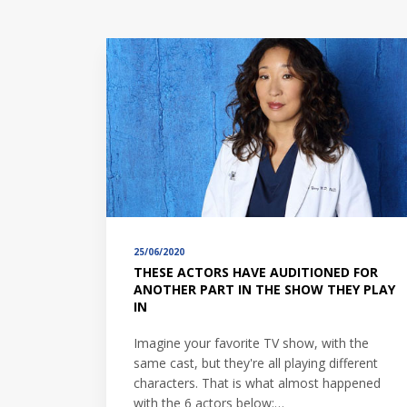
25/06/2020
THESE ACTORS HAVE AUDITIONED FOR
ANOTHER PART IN THE SHOW THEY PLAY
IN
Imagine your favorite TV show, with the
same cast, but they're all playing different
characters. That is what almost happened
with the 6 actors below:…