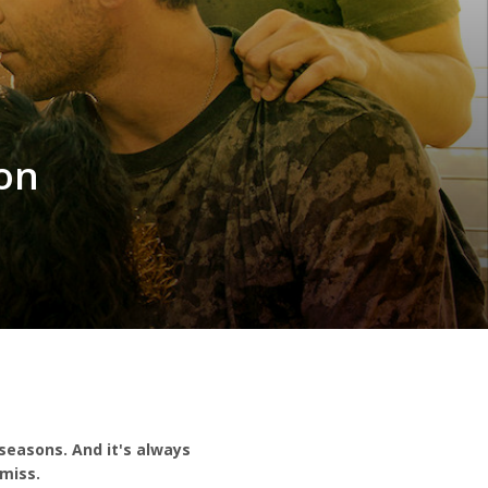
on
seasons. And it's always
miss.