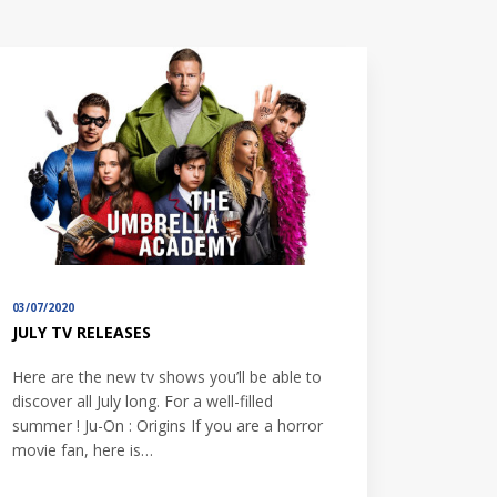
03/07/2020
JULY TV RELEASES
Here are the new tv shows you’ll be able to
discover all July long. For a well-filled
summer ! Ju-On : Origins If you are a horror
movie fan, here is…