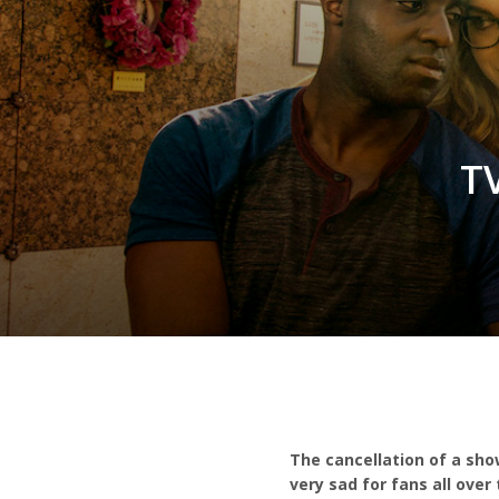
T
The cancellation of a sho
very sad for fans all ove