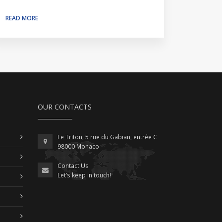
READ MORE
OUR CONTACTS
Le Triton, 5 rue du Gabian, entrée C
98000 Monaco
Contact Us
Let’s keep in touch!