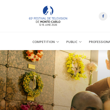
COMPETITION
PUBLIC
PROFESSION