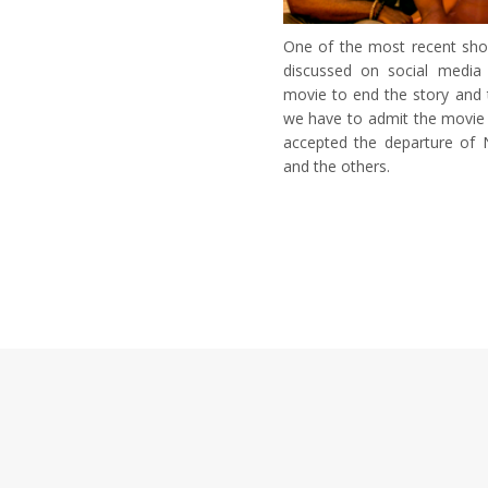
One of the most recent show
discussed on social media
movie to end the story and 
we have to admit the movie 
accepted the departure of N
and the others.