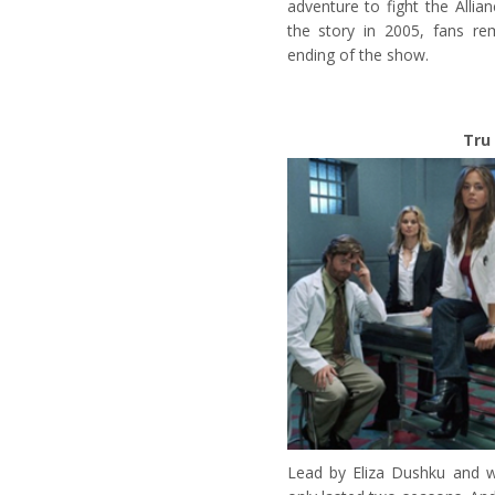
adventure to fight the Allia
the story in 2005, fans rem
ending of the show.
Tru 
Lead by Eliza Dushku and wi