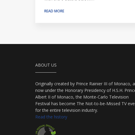
READ MORE
ABOUT US
Originally created by Prince Rainier III of Monaco, 
now under the Honorary Presidency of H.S.H. Princ
Albert II of Monaco, the Monte-Carlo Television
Festival has become The Not-to-be-Missed TV eve
for the entire television industry.
Read the history