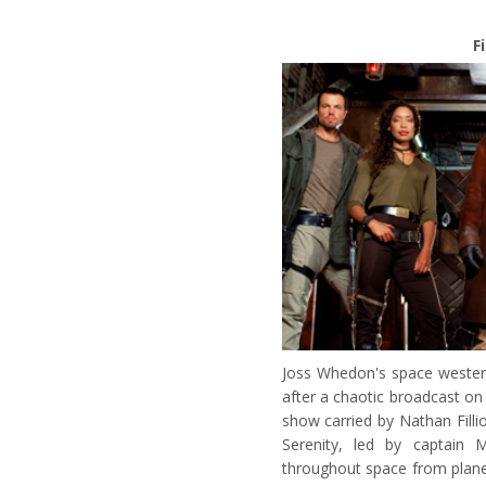
F
Joss Whedon's space wester
after a chaotic broadcast o
show carried by Nathan Filli
Serenity, led by captain 
throughout space from plane