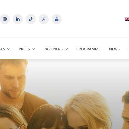
ALS
PRESS
PARTNERS
PROGRAMME
NEWS