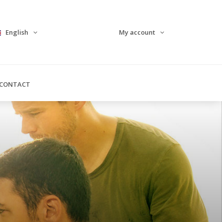
English
My account
CONTACT