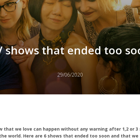
V shows that ended too so
29/06/2020
w that we love can happen without any warning after 1,2 or 3 
r the world. Here are 6 shows that ended too soon and that we 