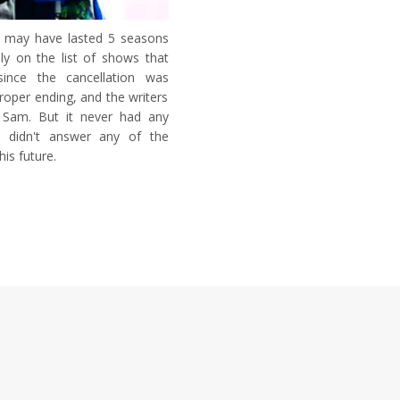
ow may have lasted 5 seasons
ely on the list of shows that
since the cancellation was
oper ending, and the writers
 Sam. But it never had any
d didn't answer any of the
is future.